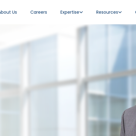
About Us
Careers
Expertise
Resources