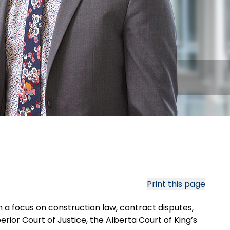
Print this page
h a focus on construction law, contract disputes,
ior Court of Justice, the Alberta Court of King’s