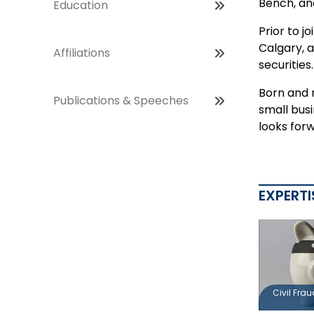
Bench, and
Education
Prior to j
Calgary, a
Affiliations
securities
Born and 
Publications & Speeches
small busi
looks for
EXPERTI
Civil Fra