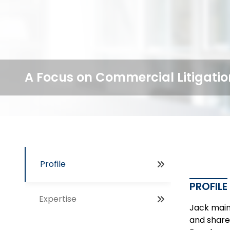
A Focus on Commercial Litigatio
Profile
PROFILE
Expertise
Jack maint
and share