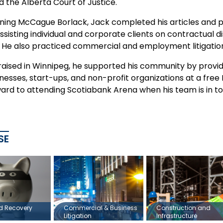
 the Alberta Court of Justice.
oining McCague Borlack, Jack completed his articles and pra
ssisting individual and corporate clients on contractual d
. He also practiced commercial and employment litigation 
raised in Winnipeg, he supported his community by provid
nesses, start-ups, and non-profit organizations at a free 
ward to attending Scotiabank Arena when his team is in t
SE
ud Recovery
Commercial & Business
Construction and
Litigation
Infrastructure