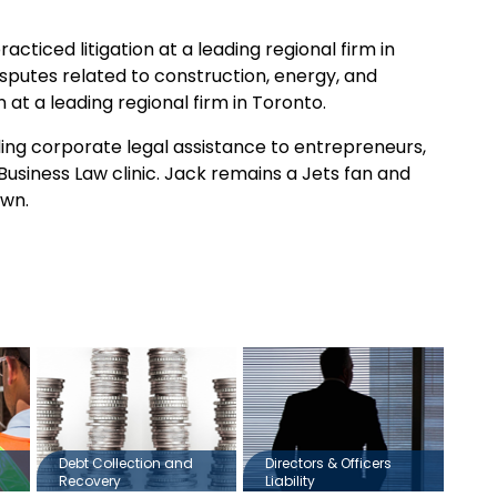
cticed litigation at a leading regional firm in
isputes related to construction, energy, and
at a leading regional firm in Toronto.
ing corporate legal assistance to entrepreneurs,
Business Law clinic. Jack remains a Jets fan and
own.
Debt Collection and
Directors & Officers
Recovery
Liability