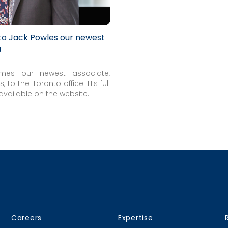
 to Jack Powles our newest
!
mes our newest associate,
, to the Toronto office! His full
available on the website.
Careers
Expertise