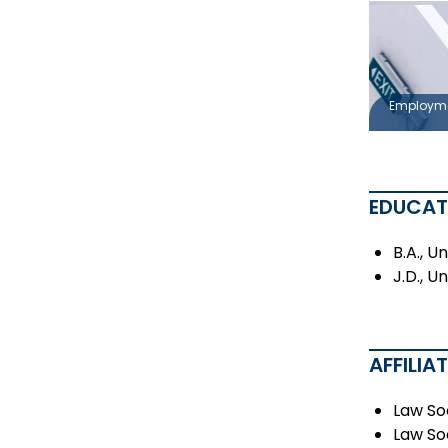
Employm
EDUCAT
B.A., U
J.D., U
AFFILIA
Law So
Law So