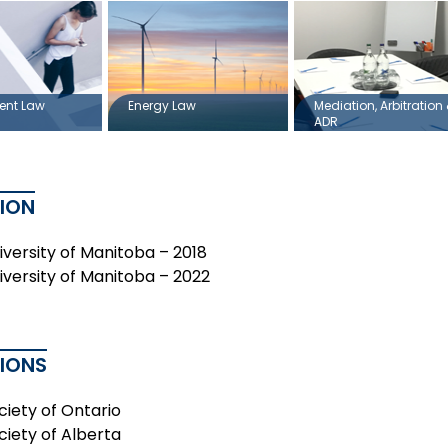
ent Law
Energy Law
Mediation, Arbitration
ADR
ION
niversity of Manitoba – 2018
niversity of Manitoba – 2022
TIONS
ciety of Ontario
ciety of Alberta