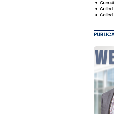
Canadi
Called
Called
PUBLIC