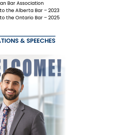
an Bar Association
 to the Alberta Bar – 2023
 to the Ontario Bar – 2025
ATIONS & SPEECHES