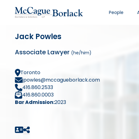
People
Jack Powles
Associate Lawyer
(he/him)
Toronto
jpowles@mccagueborlack.com
416.860.2533
416.860.0003
Bar Admission:
2023