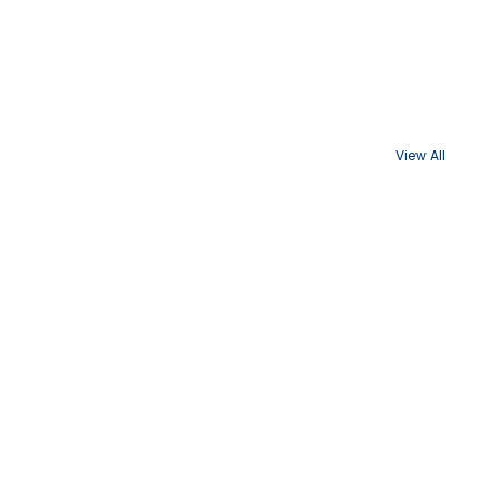
View All