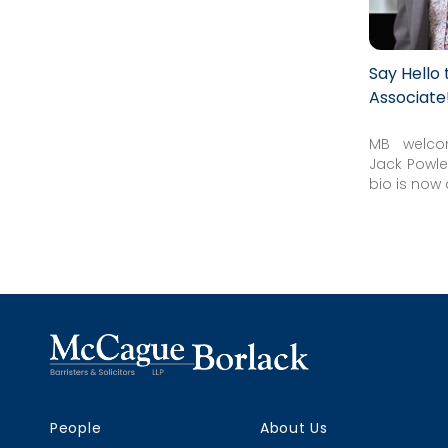
Say Hello
Associate
MB welco
Jack Powles
bio is now 
People
About Us