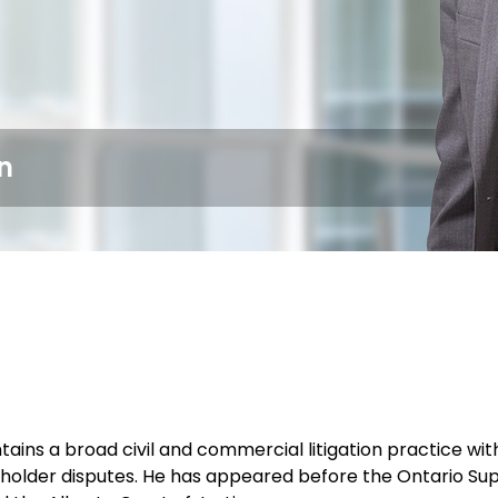
n
ains a broad civil and commercial litigation practice wit
holder disputes. He has appeared before the Ontario Super