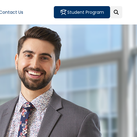
Contact Us
Student Program