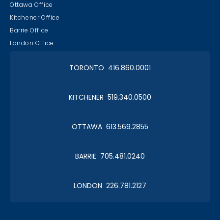
Ottawa Office
Kitchener Office
Barrie Office
London Office
TORONTO 416.860.0001
KITCHENER 519.340.0500
OTTAWA 613.569.2855
BARRIE 705.481.0240
LONDON 226.781.2127