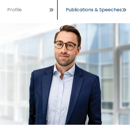
Profile
Publications & Speeches
Open