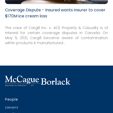
Coverage Dispute - Insured wants insurer to cover
$170M ice cream loss
The case of Cargill Inc. v. ACE Property & Casualty is of
interest for certain coverage disputes in Canada. On
May 5, 2021, Cargill became aware of contamination
within products it manufactured...
People
Lawyers