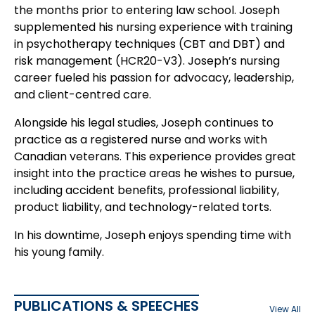
the months prior to entering law school. Joseph
supplemented his nursing experience with training
in psychotherapy techniques (CBT and DBT) and
risk management (HCR20-V3). Joseph’s nursing
career fueled his passion for advocacy, leadership,
and client-centred care.
Alongside his legal studies, Joseph continues to
practice as a registered nurse and works with
Canadian veterans. This experience provides great
insight into the practice areas he wishes to pursue,
including accident benefits, professional liability,
product liability, and technology-related torts.
In his downtime, Joseph enjoys spending time with
his young family.
PUBLICATIONS & SPEECHES
View All