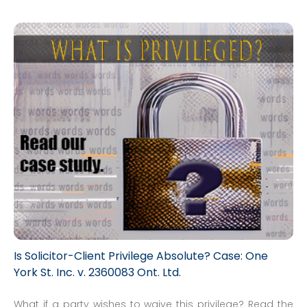
Is Solicitor-Client Privilege Absolute? Case: One
York St. Inc. v. 2360083 Ont. Ltd.
What if a party wishes to waive this privilege? Read the