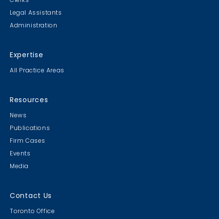
Legal Assistants
Administration
Expertise
All Practice Areas
Resources
News
Publications
Firm Cases
Events
Media
Contact Us
Toronto Office