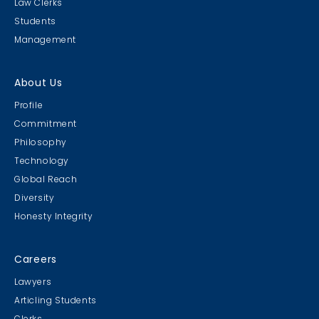
Law Clerks
Students
Management
About Us
Profile
Commitment
Philosophy
Technology
Global Reach
Diversity
Honesty Integrity
Careers
Lawyers
Articling Students
Clerks