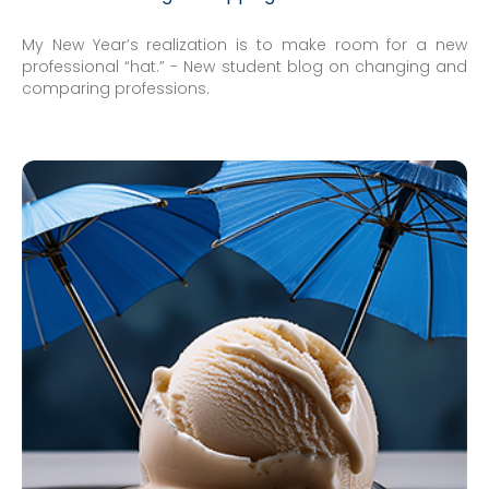
My New Year’s realization is to make room for a new
professional “hat.” - New student blog on changing and
comparing professions.