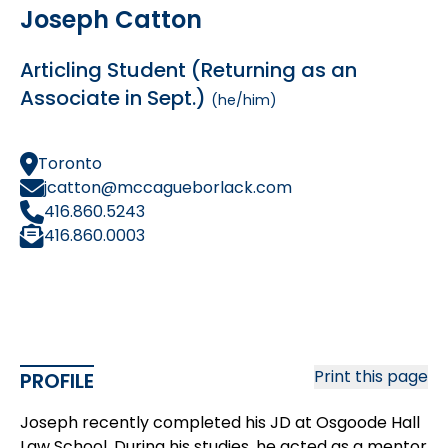
Joseph Catton
Articling Student (Returning as an
Associate in Sept.)
(he/him)
Toronto
jcatton@mccagueborlack.com
416.860.5243
416.860.0003
Print this page
PROFILE
Joseph recently completed his JD at Osgoode Hall
Law School. During his studies, he acted as a mentor