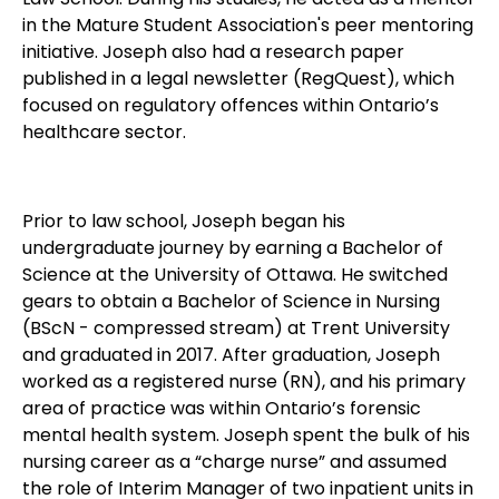
in the Mature Student Association's peer mentoring
initiative. Joseph also had a research paper
published in a legal newsletter (RegQuest), which
focused on regulatory offences within Ontario’s
healthcare sector.
Prior to law school, Joseph began his
undergraduate journey by earning a Bachelor of
Science at the University of Ottawa. He switched
gears to obtain a Bachelor of Science in Nursing
(BScN - compressed stream) at Trent University
and graduated in 2017. After graduation, Joseph
worked as a registered nurse (RN), and his primary
area of practice was within Ontario’s forensic
mental health system. Joseph spent the bulk of his
nursing career as a “charge nurse” and assumed
the role of Interim Manager of two inpatient units in