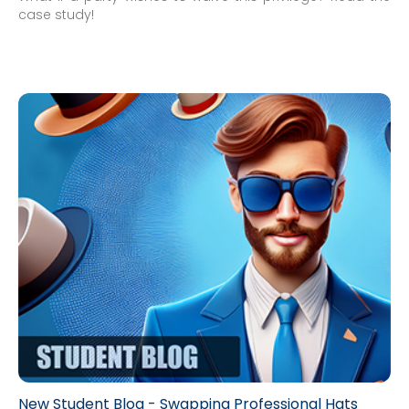
case study!
New Student Blog - Swapping Professional Hats