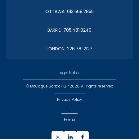
OTTAWA 613.569.2855
BARRIE 705.481.0240
LONDON 226.781.2127
Legal Notice
© McCague Borlack LLP 2026. All rights reserved
Privacy Policy
,
Home