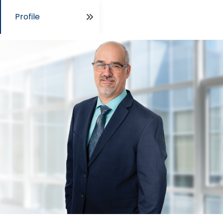
Profile
Open