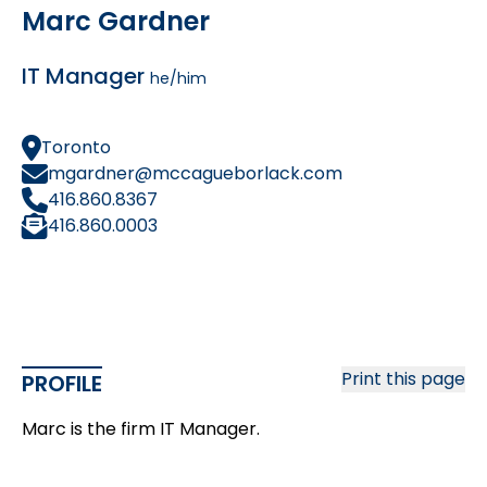
Marc Gardner
IT Manager
he/him
Toronto
mgardner@mccagueborlack.com
416.860.8367
416.860.0003
Print this page
PROFILE
Marc is the firm IT Manager.