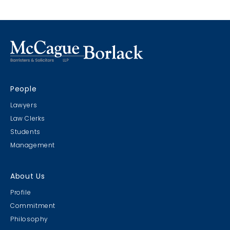
People
Lawyers
Law Clerks
Students
Management
About Us
Profile
Commitment
Philosophy