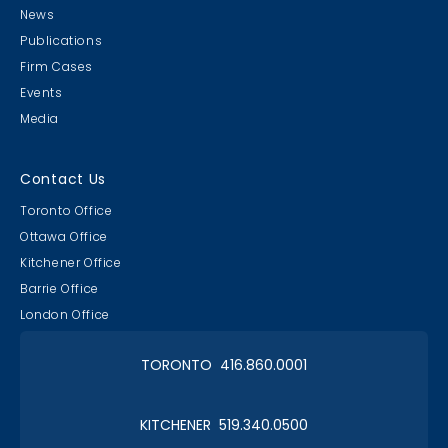
News
Publications
Firm Cases
Events
Media
Contact Us
Toronto Office
Ottawa Office
Kitchener Office
Barrie Office
London Office
TORONTO 416.860.0001
KITCHENER 519.340.0500