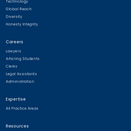
Technology
Global Reach
Diversity
Honesty Integrity
Careers
Lawyers
Articling Students
Clerks
Legal Assistants
Administration
Expertise
All Practice Areas
Resources