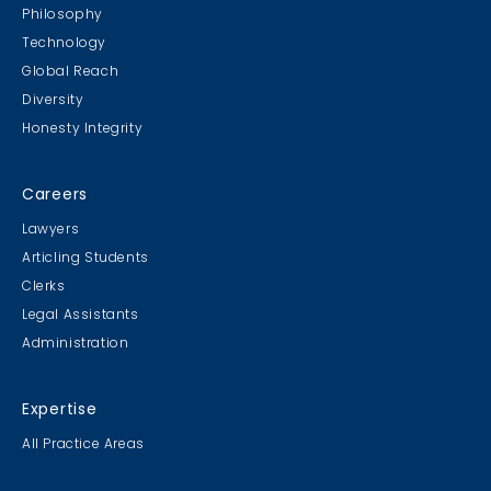
Philosophy
Technology
Global Reach
Diversity
Honesty Integrity
Careers
Lawyers
Articling Students
Clerks
Legal Assistants
Administration
Expertise
All Practice Areas