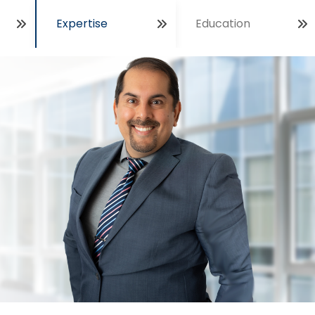
Expertise
Education
Open