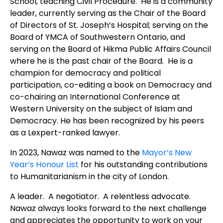
School, teaching Civil Procedure. He is a community
leader, currently serving as the Chair of the Board
of Directors of St. Joseph’s Hospital; serving on the
Board of YMCA of Southwestern Ontario, and
serving on the Board of Hikma Public Affairs Council
where he is the past chair of the Board. He is a
champion for democracy and political
participation, co-editing a book on Democracy and
co-chairing an International Conference at
Western University on the subject of Islam and
Democracy. He has been recognized by his peers
as a Lexpert-ranked lawyer.
In 2023, Nawaz was named to the
Mayor’s New
Year’s Honour List
for his outstanding contributions
to Humanitarianism in the city of London.
A leader. A negotiator. A relentless advocate.
Nawaz always looks forward to the next challenge
and appreciates the opportunity to work on your