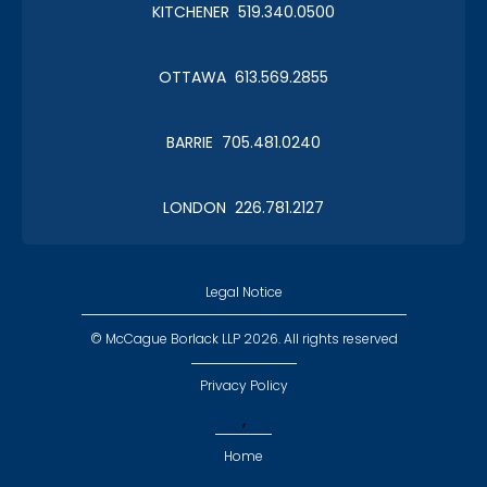
KITCHENER 519.340.0500
OTTAWA 613.569.2855
BARRIE 705.481.0240
LONDON 226.781.2127
Legal Notice
© McCague Borlack LLP 2026. All rights reserved
Privacy Policy
,
Home