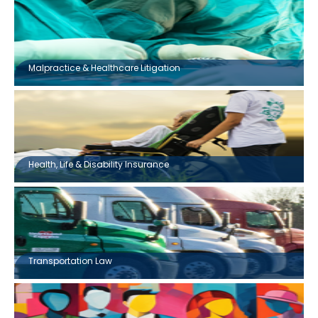
Malpractice & Healthcare Litigation
Health, Life & Disability Insurance
Transportation Law