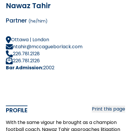
Nawaz Tahir
Partner
(he/him)
Ottawa | London
ntahir@mccagueborlack.com
226.781.2128
226.781.2126
Bar Admission:
2002
Print this page
PROFILE
With the same vigour he brought as a champion
football coach, Nawaz Tahir approaches litigation