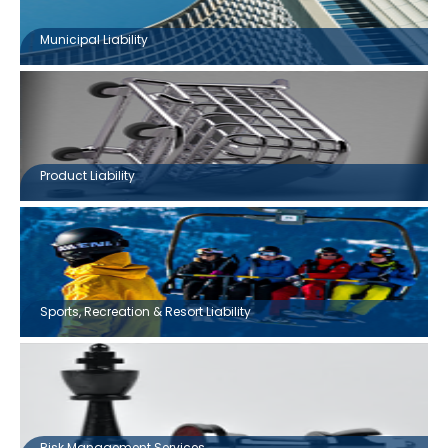
Municipal Liability
Product Liability
Sports, Recreation & Resort Liability
Risk Management Services