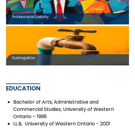
Professional Liability
Subrogation
EDUCATION
Bachelor of Arts, Administrative and
Commercial Studies, University of Western
Ontario – 1998
LL.B, University of Western Ontario - 2001