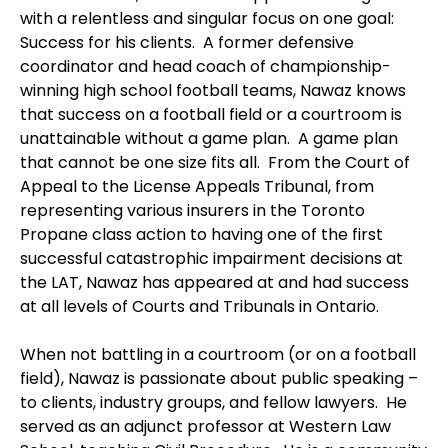
with a relentless and singular focus on one goal:
Success for his clients. A former defensive
coordinator and head coach of championship-
winning high school football teams, Nawaz knows
that success on a football field or a courtroom is
unattainable without a game plan. A game plan
that cannot be one size fits all. From the Court of
Appeal to the License Appeals Tribunal, from
representing various insurers in the Toronto
Propane class action to having one of the first
successful catastrophic impairment decisions at
the LAT, Nawaz has appeared at and had success
at all levels of Courts and Tribunals in Ontario.
When not battling in a courtroom (or on a football
field), Nawaz is passionate about public speaking –
to clients, industry groups, and fellow lawyers. He
served as an adjunct professor at Western Law