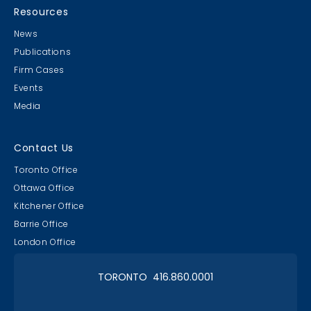
Resources
News
Publications
Firm Cases
Events
Media
Contact Us
Toronto Office
Ottawa Office
Kitchener Office
Barrie Office
London Office
TORONTO 416.860.0001