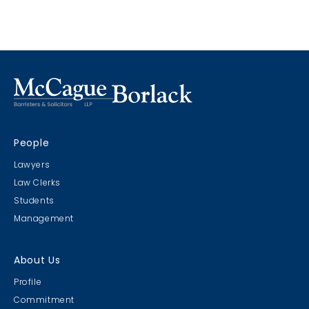
no excuse for delaying the administration of justice. The
digital world is the new world; however, effective August 2,
2022, Chief Justice Morawetz released a
Notice to the
Profession
advising of new Guidelines applicable to
proceedings in the Superior Court of Justice. Ultimately, a
hybrid model is being endorsed through the
establishment of presumptive modes of both in-person
and virtual attendances to ensure all participants can
fully and equally participate.
People
Lawyers
Law Clerks
Students
Management
About Us
Profile
Commitment