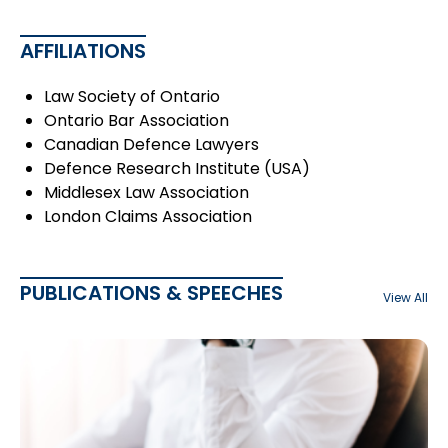
AFFILIATIONS
Law Society of Ontario
Ontario Bar Association
Canadian Defence Lawyers
Defence Research Institute (USA)
Middlesex Law Association
London Claims Association
PUBLICATIONS & SPEECHES
View All