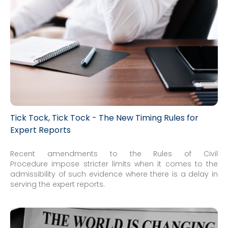
Tick Tock, Tick Tock - The New Timing Rules for
Expert Reports
Recent amendments to the Rules of Civil
Procedure impose stricter limits when it comes to the
admissibility of such evidence where there is a delay in
serving the expert reports.