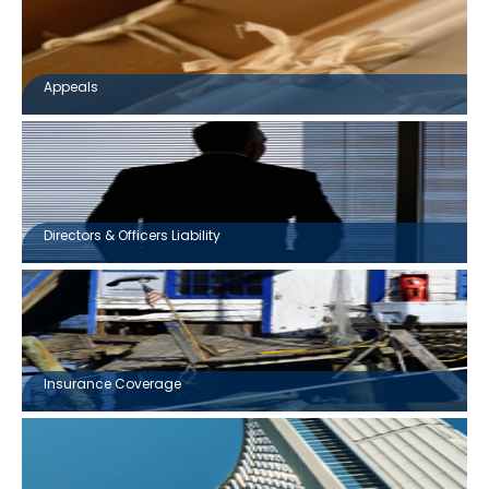
Appeals
Directors & Officers Liability
Insurance Coverage