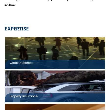
case.
EXPERTISE
Class Actions
Property Insurance