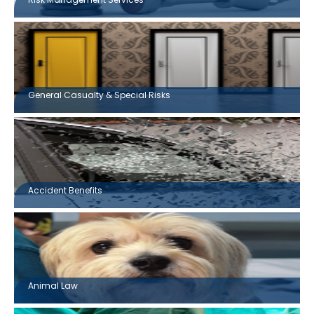
General Casualty & Special Risks
Accident Benefits
Animal Law