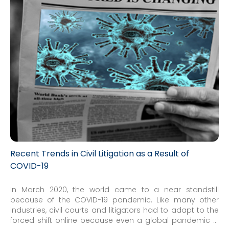
Recent Trends in Civil Litigation as a Result of
COVID-19
In March 2020, the world came to a near standstill
because of the COVID-19 pandemic. Like many other
industries, civil courts and litigators had to adapt to the
forced shift online because even a global pandemic is