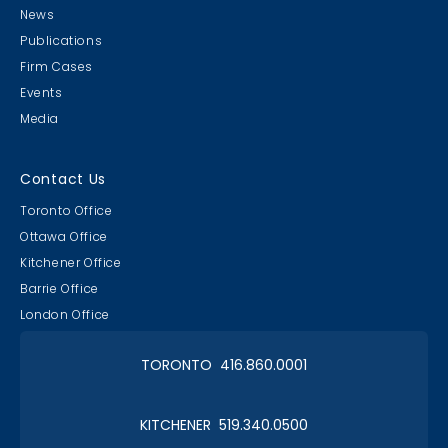
News
Publications
Firm Cases
Events
Media
Contact Us
Toronto Office
Ottawa Office
Kitchener Office
Barrie Office
London Office
TORONTO 416.860.0001
KITCHENER 519.340.0500