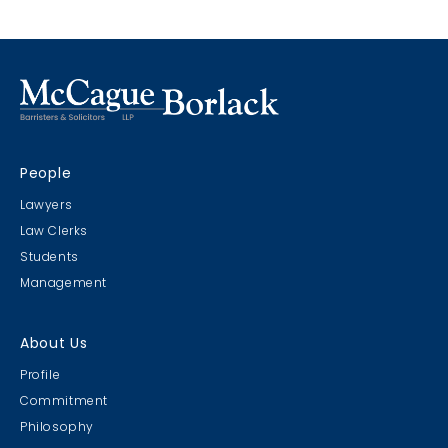
People
Lawyers
Law Clerks
Students
Management
About Us
Profile
Commitment
Philosophy