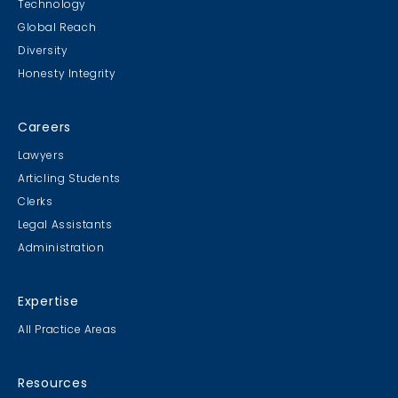
Technology
Global Reach
Diversity
Honesty Integrity
Careers
Lawyers
Articling Students
Clerks
Legal Assistants
Administration
Expertise
All Practice Areas
Resources