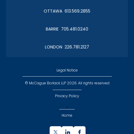
OTTAWA 613.569.2855
BARRIE 705.481.0240
LONDON 226.781.2127
Legal Notice
© McCague Borlack LLP 2026. All rights reserved
Privacy Policy
,
Home