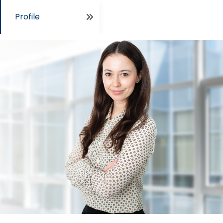
Profile
Open