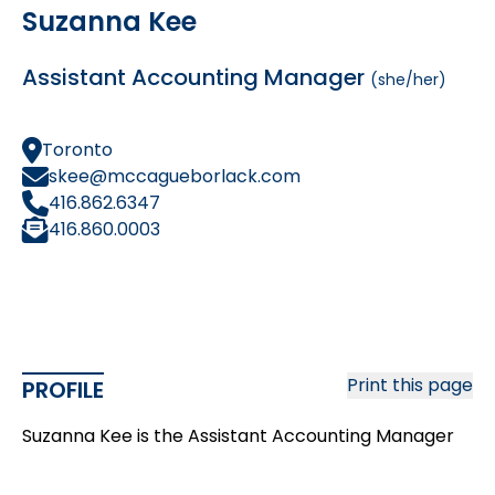
Suzanna Kee
Assistant Accounting Manager
(she/her)
Toronto
skee@mccagueborlack.com
416.862.6347
416.860.0003
Print this page
PROFILE
Suzanna Kee is the Assistant Accounting Manager