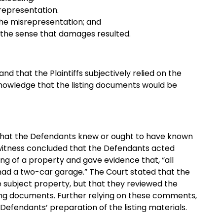
representation.
the misrepresentation; and
 the sense that damages resulted.
d that the Plaintiffs subjectively relied on the
knowledge that the listing documents would be
sh that the Defendants knew or ought to have known
 witness concluded that the Defendants acted
ting of a property and gave evidence that, “all
ad a two-car garage.” The Court stated that the
e subject property, but that they reviewed the
ting documents. Further relying on these comments,
Defendants’ preparation of the listing materials.