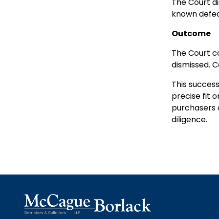
The Court di
known defec
Outcome
The Court co
dismissed. C
This success
precise fit o
purchasers c
diligence.