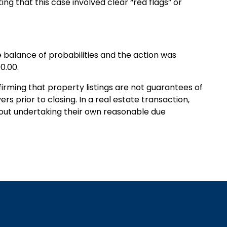
ting that this case involved clear “red flags” or
e balance of probabilities and the action was
0.00.
irming that property listings are not guarantees of
yers prior to closing. In a real estate transaction,
thout undertaking their own reasonable due