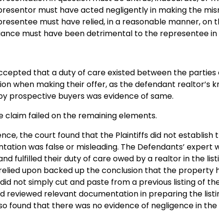
presentor must have acted negligently in making the mis
resentee must have relied, in a reasonable manner, on 
liance must have been detrimental to the representee in
cepted that a duty of care existed between the parties an
on when making their offer, as the defendant realtor’s 
 by prospective buyers was evidence of same.
 claim failed on the remaining elements.
nce, the court found that the Plaintiffs did not establi
ntation was false or misleading. The Defendants’ expert
nd fulfilled their duty of care owed by a realtor in the lis
elied upon backed up the conclusion that the property h
id not simply cut and paste from a previous listing of th
nd reviewed relevant documentation in preparing the lis
so found that there was no evidence of negligence in the 