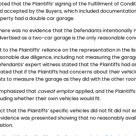
ted that the Plaintiffs’ signing of the Fulfillment of Condi
d accepted by the Buyers, which included documentation
operty had a double car garage.
here was no evidence that the Defendants intentionally mi
dvertised as a two-car garage is the only reasonable conc
to the Plaintiffs’ reliance on the representation in the list
onable due diligence, including not measuring the garage 
Defendants’ expert witness stated that the Plaintiffs had 
ated that if the Plaintiffs had concerns about their vehic
s to measure the garage as they did with the other roo
emphasized that
caveat emptor
applied, and the Plaintiff
cluding whether their own vehicles would fit.
t that the Plaintiffs’ specific vehicles did not fit did no
vidence was presented showing that no reasonably availab
sition.