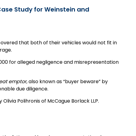
 Case Study for Weinstein and
covered that both of their vehicles would not fit in
rage.
5,000 for alleged negligence and misrepresentation
eat emptor
, also known as “buyer beware” by
onable due diligence.
 Olivia Polihronis of McCague Borlack LLP.