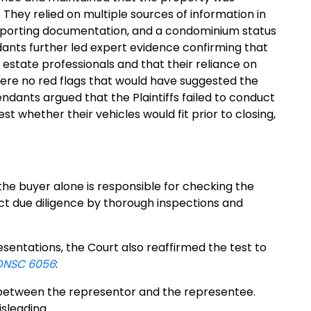
hey relied on multiple sources of information in
supporting documentation, and a condominium status
dants further led expert evidence confirming that
estate professionals and that their reliance on
ere no red flags that would have suggested the
ndants argued that the Plaintiffs failed to conduct
st whether their vehicles would fit prior to closing,
the buyer alone is responsible for checking the
uct due diligence by thorough inspections and
entations, the Court also reaffirmed the test to
ONSC 6056
:
” between the representor and the representee.
sleading.