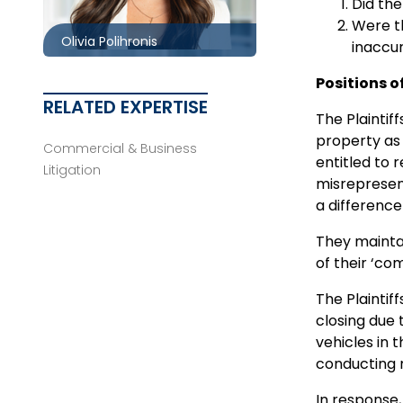
opolihronis@mccagueborlack.com
Did the
Were th
Olivia Polihronis
inaccur
Positions o
RELATED EXPERTISE
The Plaintif
property as 
Commercial & Business
entitled to 
Litigation
misrepresen
a differenc
They maintai
of their ‘co
The Plaintif
closing due 
vehicles in 
conducting m
In response