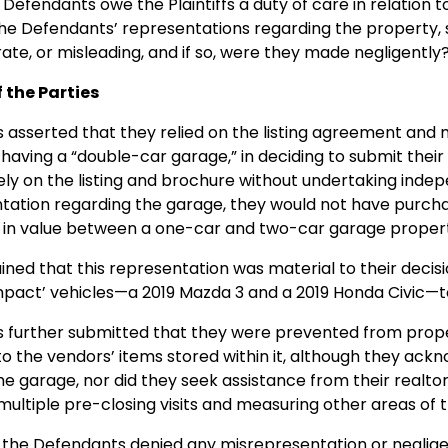
 Defendants owe the Plaintiffs a duty of care in relation 
e Defendants’ representations regarding the property, sp
ate, or misleading, and if so, were they made negligently
f the Parties
fs asserted that they relied on the listing agreement an
having a “double-car garage,” in deciding to submit thei
rely on the listing and brochure without undertaking indep
tation regarding the garage, they would not have purchas
e in value between a one-car and two-car garage proper
ned that this representation was material to their deci
mpact’ vehicles—a 2019 Mazda 3 and a 2019 Honda Civic—to 
fs further submitted that they were prevented from prope
to the vendors’ items stored within it, although they ack
the garage, nor did they seek assistance from their realto
ultiple pre-closing visits and measuring other areas of 
, the Defendants denied any misrepresentation or neglig