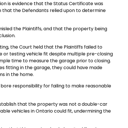
tion is evidence that the Status Certificate was
 that the Defendants relied upon to determine
sled the Plaintiffs, and that the property being
lusion.
ing, the Court held that the Plaintiffs failed to
or testing vehicle fit despite multiple pre-closing
ample time to measure the garage prior to closing.
les fitting in the garage, they could have made
ms in the home.
s bore responsibility for failing to make reasonable
t establish that the property was not a double-car
le vehicles in Ontario could fit, undermining the