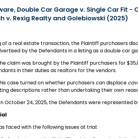
are, Double Car Garage v. Single Car Fit -
h v. Rexig Realty and Golebiowski (2025)
g of a real estate transaction, the Plaintiff purchasers dis
ertised by the Defendants in a listing as a double car ga
 the claim was brought by the Plaintiff purchasers for $3
dants in their duties as realtors for the vendors.
 this case turned on whether purchasers can displace
cav
isting descriptions rather than undertaking their own reas
 on October 24, 2025, the Defendants were represented by
ial
s faced with the following issues at trial: