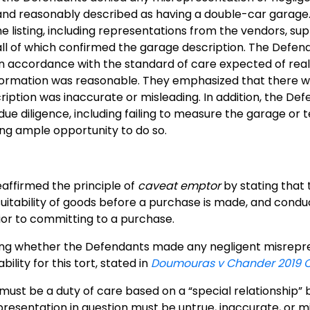
nd reasonably described as having a double-car garage. T
e listing, including representations from the vendors, 
 all of which confirmed the garage description. The Defen
n accordance with the standard of care expected of real 
nformation was reasonable. They emphasized that there w
iption was inaccurate or misleading. In addition, the Defe
ue diligence, including failing to measure the garage or te
ng ample opportunity to do so.
affirmed the principle of
caveat emptor
by stating that 
suitability of goods before a purchase is made, and cond
rior to committing to a purchase.
ing whether the Defendants made any negligent misrepres
bility for this tort, stated in
Doumouras v Chander 2019 
ust be a duty of care based on a “special relationship
resentation in question must be untrue, inaccurate, or mi