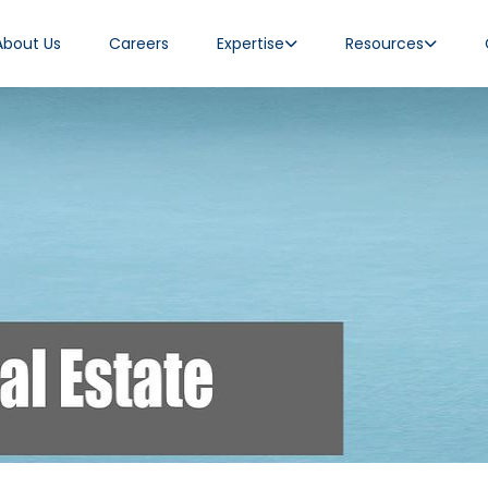
About Us
Careers
Expertise
Resources