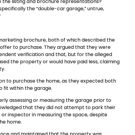
to the listing and brochure representations?
ecifically the “double-car garage,” untrue,
?
d marketing brochure, both of which described the
r offer to purchase. They argued that they were
endent verification and that, but for the alleged
ed the property or would have paid less, claiming
ty.
sion to purchase the home, as they expected both
fit within the garage.
rly assessing or measuring the garage prior to
nowledged that they did not attempt to park their
r or inspector in measuring the space, despite
the home.
ence and maintained that the property was