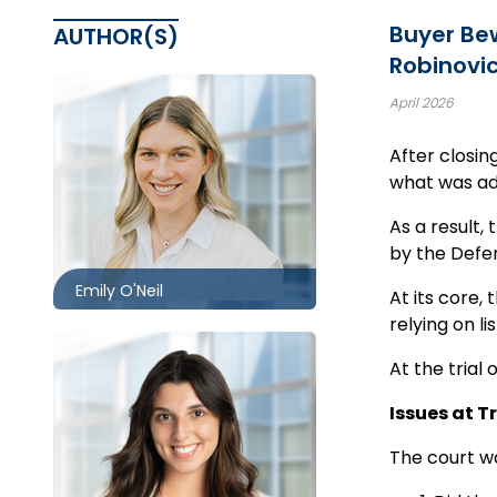
Buyer Bew
AUTHOR(S)
Robinovic
April 2026
After closin
Toronto
what was adv
416.860.1302
As a result,
eoneil@mccagueborlack.com
by the Defen
Emily O'Neil
At its core,
relying on l
At the trial
Issues at Tr
Toronto | Ottawa
The court wa
416.860.2530