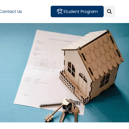
Contact Us
Student Program