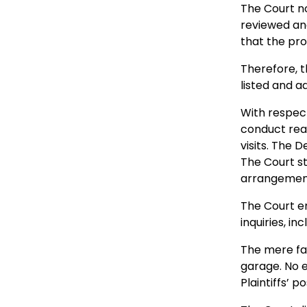
The Court no
reviewed an
that the pr
Therefore, t
listed and a
With respect 
conduct reas
visits. The 
The Court st
arrangement
The Court 
inquiries, in
The mere fac
garage. No e
Plaintiffs’ po