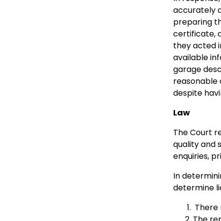
accurately a
preparing th
certificate,
they acted i
available i
garage descr
reasonable d
despite havi
Law
The Court re
quality and 
enquiries, p
In determin
determine lia
There m
The rep