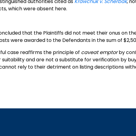
stinguished authorities cited as
Krawchuk v. Scherbak
, no
ts, which were absent here.
ncluded that the Plaintiffs did not meet their onus on th
osts were awarded to the Defendants in the sum of $2,50
ful case reaffirms the principle of
caveat emptor
by conf
r suitability and are not a substitute for verification by bu
annot rely to their detriment on listing descriptions wi