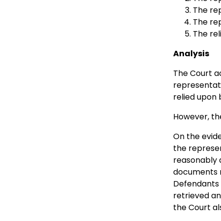
The re
The rep
The re
Analysis
The Court ac
representati
relied upon
However, the
On the evide
the represe
reasonably a
documents r
Defendants d
retrieved a
the Court al