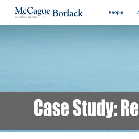
People