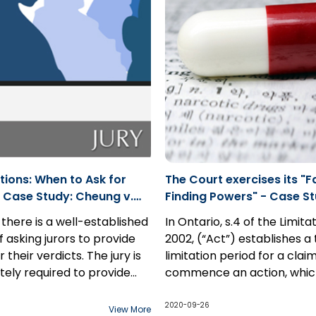
test, and “real and
corporations, the relevant 
l possibility” for damages.
suggest otherwise.
tions: When to Ask for
The Court exercises its "F
 Case Study: Cheung v.
Finding Powers" - Case St
20 ONSC 4904
Carmichael v. GSK Inc.
 there is a well-established
In Ontario, s.4 of the Limita
f asking jurors to provide
2002, (“Act”) establishes 
 their verdicts. The jury is
limitation period for a clai
tely required to provide
commence an action, whic
ation. There is a
ion to this presumption
to run once the claim is di
In this case study, a man su
n of integrity regarding
professional negligence
However, there exists an e
from mental illness and ps
2020-09-26
View More