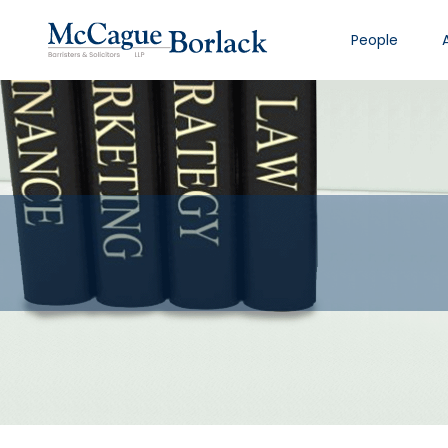
People