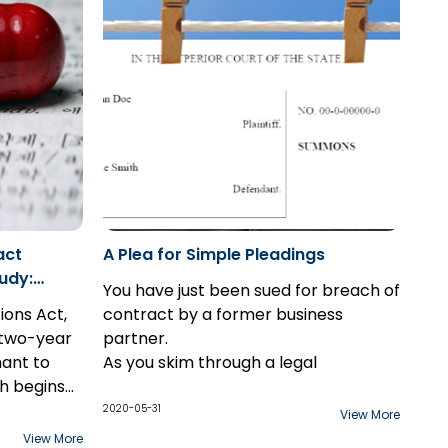
authorities
people's private data against a third-
party intrusion.
act
A Plea for Simple Pleadings
udy:
You have just been sued for breach of
tions Act,
contract by a former business
a two-year
partner.
mant to
As you skim through a legal
h begins
document that sets out a laundry list
scovered.
ffering
of your alleged failures and faux pas,
2020-05-31
View More
xception
ychotic
a few paragraphs jump out at you.
View More