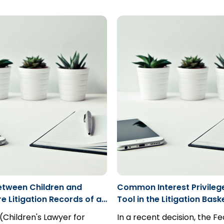
rdicts; simply because the
for those claimants that a
delusions, killed his son and
t explain its verdict is not a
“incapable” to commence 
commenced an action agai
 appeal.
proceeding.
drug company...
etween Children and
Common Interest Privileg
e Litigation Records of a
Tool in the Litigation Bask
s Lawyer subject to
 (Children's Lawyer for
In a recent decision, the Fe
Freedom of Information