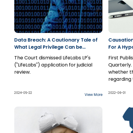
Data Breach: A Cautionary Tale of
Causation
What Legal Privilege Can be
For A Hypo
Asserted Over in a Cybersecurity
The Court dismissed LifeLabs LP's
First Publ
Investigation
("LifeLabs") application for judicial
Quarterly.
review.
whether t
regarding 
possibilit
a hypothet
2024-05-22
2022-06-01
View More
they do to
claim, and
two standa
hypothetic
probabiliti