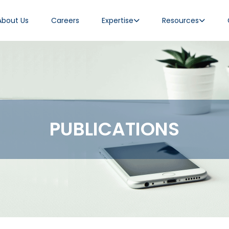
About Us
Careers
Expertise
Resources
PUBLICATIONS