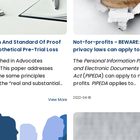
 And Standard Of Proof
Not-for-profits ~ BEWARE:
thetical Pre-Trial Loss
privacy laws can apply to
profit corporations
ished in Advocates
The
Personal Information P
 This paper addresses
and Electronic Documents
he same principles
Act
(
PIPEDA
) can apply to 
the “real and substantial
profits.
PIPEDA
applies to
y” standard of proof apply to
organizations that collect, 
ical past loss claim as
disclose personal informati
2022-04-18
View More
 a hypothetical future loss
course of
commercial
 the interplay between the
activities
. While commerci
rds of proof applicable to
activities may seem to be 
al claims: balance of
statement indicating
es for the “but for”
that
PIPEDA
applies only to 