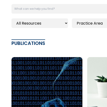
PUBLICATIONS