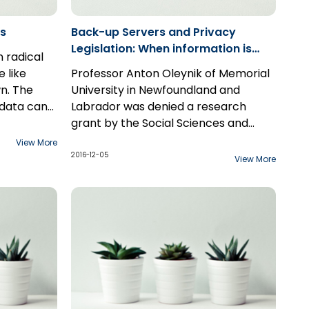
rs
Back-up Servers and Privacy
Legislation: When information is
 radical
"reasonably retrievable" under the
 like
Professor Anton Oleynik of Memorial
Privacy Act
n. The
University in Newfoundland and
 data can
Labrador was denied a research
, and
there has
grant by the Social Sciences and
 a
o carve out
Humanities Research Council of
The decision of Justice Boswell
View More
ndividuals.
porations
Canada (commonly known as
in
Oleynik v. The Office of the Privacy
2016-12-05
View More
re being
e on the
“SSHRC”) in 2007. That denial set off
Commissioner of Canada
, released
, whether
, to
a firestorm of legal proceedings
on October 19, 2016, is the latest
 Instagram,
of that
throughout the country that has now
chapter in this chronicle..
ary
lly the
spanned nearly a decade.
veillance
s as