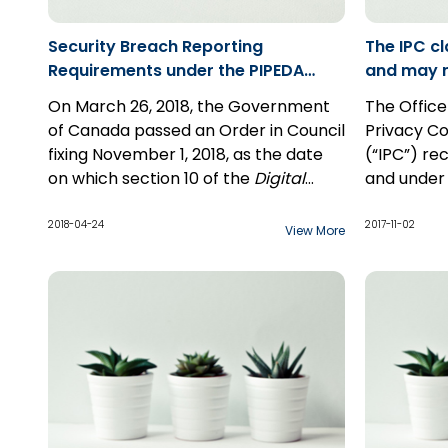
interpretation of privacy in all areas
going forward.
Security Breach Reporting
The IPC cl
Requirements under the PIPEDA
and may not collect Hea
starting November 2018
numbers
On March 26, 2018, the Government
The Office
of Canada passed an Order in Council
Privacy C
fixing November 1, 2018, as the date
(“IPC”) re
on which section 10 of the
Digital
and under
Privacy Act
(“the
DPA
”) comes into
insurers c
The issue 
force. This section creates a new
numbers fr
Health an
2018-04-24
2017-11-02
View More
division in the
Personal Information
the IPC tha
Protection and Electronic Documents
numbers 
Act
(“
PIPEDA
”) that will require private
criminal a
commercial enterprises to report
to file fra
certain breaches of security
safeguards.