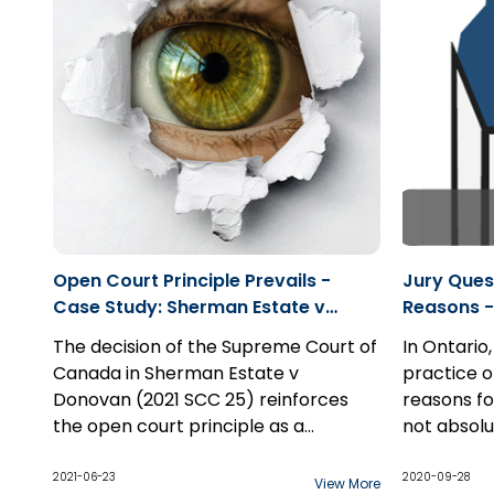
causation 
substantia
Open Court Principle Prevails -
Jury Ques
Case Study: Sherman Estate v
Reasons -
Donovan
Samra 20
The decision of the Supreme Court of
In Ontario,
Canada in Sherman Estate v
practice o
Donovan (2021 SCC 25) reinforces
reasons for
the open court principle as a
not absolu
constitutionally entrenched right of
this inform
The except
freedom of expression and thereby a
presumptio
arises in 
2021-06-23
2020-09-28
View More