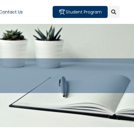
Contact Us
Student Program