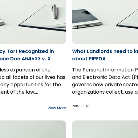
cy Tort Recognized in
What Landlords need to 
Jane Doe 464533 v. X
about PIPEDA
less expansion of the
The Personal Information P
to all facets of our lives has
and Electronic Data Act (
ny opportunities for the
governs how private secto
nt of the law.
organizations collect, use 
e is the modern frontier
nson's recent decision in
disclose personal informati
w to tame. On any given
64533 v. X (the
course of commercial busin
2015-03-12
View More
acets of the internet are
s name is subject to a
the purposes of PIPEDA, a l
 by the contributions of
 restriction) is a step in
an organization engaged in
 people. As a result of its
the excesses of internet
commercial activity and is
emocratic nature, it
required to comply with th