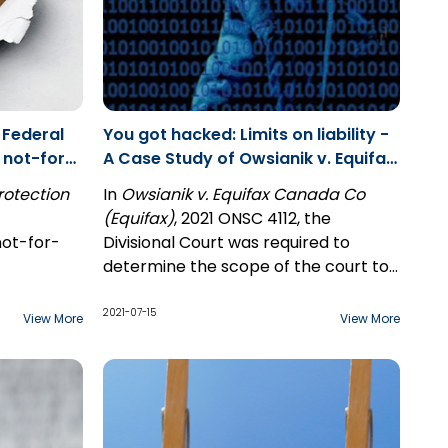
 Federal
You got hacked: Limits on liability -
 not-for-
A Case Study of Owsianik v. Equifax
Canada Co, and Instrusion of
rotection
In
Owsianik v. Equifax Canada Co
Seclusion
(Equifax)
, 2021 ONSC 4112, the
not-for-
Divisional Court was required to
determine the scope of the court to
use or
intervene when Equifax's client stored
on in the
data was hacked by an unknown
2021-07-15
View More
View More
third party. Specifically, the Court
al
needed to determine whether the
a blanket
Court created tort known
as
intrusion upon seclusion
would
for-profit
include the failure to protect