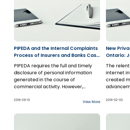
PIPEDA and the Internal Complaints
New Priva
Process of Insurers and Banks Case
Ontario: 
Study: Decision from the Office of
PIPEDA requires the full and timely
The relent
the Privacy Commissioner of
disclosure of personal information
internet in
Canada
generated in the course of
created ma
commercial activity. However,
advanceme
personal information does not need
Cyberspac
Justice Sti
to be disclosed when the information
for the la
Jane Doe 4
2016-09-13
2016-02-03
View More
is generated in the course of a
day, the f
defendant'
“formal dispute resolution process”,
built upon
publication
such as an arbitration. For years now,
billions of
remedying 
all insurance companies
directly d
use.