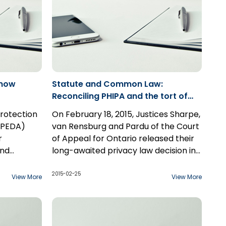
know
Statute and Common Law:
Reconciling PHIPA and the tort of
Inclusion upon Seclusion
rotection
On February 18, 2015, Justices Sharpe,
PIPEDA)
van Rensburg and Pardu of the Court
r
of Appeal for Ontario released their
and
long-awaited privacy law decision in
on in the
Hopkins v. Kay. Despite the fact that
ess. For
the Personal Health Information
2015-02-25
View More
View More
andlord is
Protection Act ("PHIPA") is a "lengthy
 a
and detailed statute" that
 therefore
comprehensively addresses "the
e Act.
collection, use, disclosure, retention