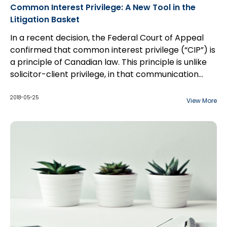
Common Interest Privilege: A New Tool in the
Litigation Basket
In a recent decision, the Federal Court of Appeal
confirmed that common interest privilege (“CIP”) is
a principle of Canadian law. This principle is unlike
solicitor-client privilege, in that communication
between counsel and a third party may be
considered privileged if the shared information is to
2018-05-25
View More
benefit both parties, especially with respect to the
furtherance of a commercial transaction. The
court overturned a Federal Court decision which
held that that CIP is not a principle of Canadian law.