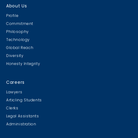
About Us
Profile
Commitment
Philosophy
Technology
Global Reach
Diversity
Honesty Integrity
Careers
Lawyers
Articling Students
Clerks
Legal Assistants
Administration