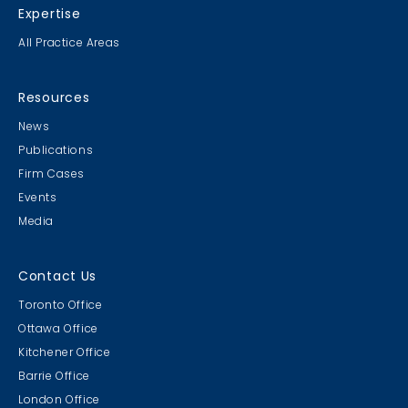
Expertise
All Practice Areas
Resources
News
Publications
Firm Cases
Events
Media
Contact Us
Toronto Office
Ottawa Office
Kitchener Office
Barrie Office
London Office