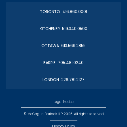
TORONTO 416.860.0001
KITCHENER 519.340.0500
OTTAWA 613.569.2855
BARRIE 705.481.0240
LONDON 226.781.2127
Legal Notice
© McCague Borlack LLP 2026. All rights reserved
Privacy Policy