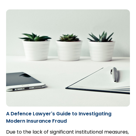
A Defence Lawyer's Guide to Investigating
Modern Insurance Fraud
Due to the lack of significant institutional measures,