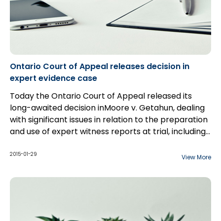
Ontario Court of Appeal releases decision in
expert evidence case
Today the Ontario Court of Appeal released its
long-awaited decision inMoore v. Getahun, dealing
with significant issues in relation to the preparation
and use of expert witness reports at trial, including
the scope of permissible communications between
counsel and expert witnesses.
2015-01-29
View More