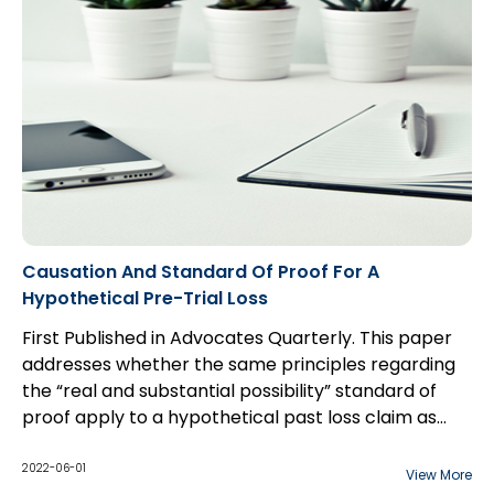
Causation And Standard Of Proof For A
Hypothetical Pre-Trial Loss
First Published in Advocates Quarterly. This paper
addresses whether the same principles regarding
the “real and substantial possibility” standard of
proof apply to a hypothetical past loss claim as
they do to a hypothetical future loss claim, and the
interplay between the two standards of proof
2022-06-01
View More