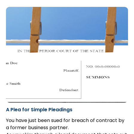
applicable to hypothetical claims: balance of
probabilities for the “but for” causation test, and
“real and substantial possibility” for damages.
A Plea for Simple Pleadings
You have just been sued for breach of contract by
a former business partner.