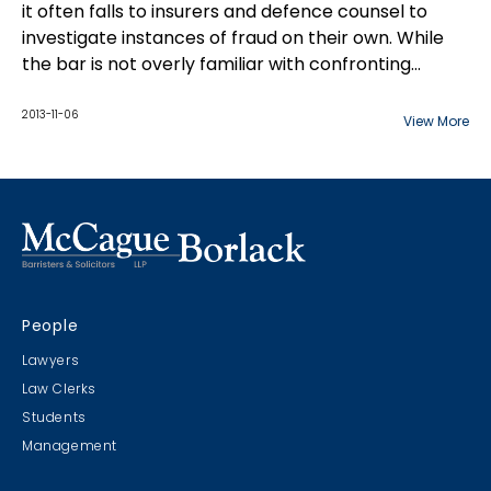
it often falls to insurers and defence counsel to
investigate instances of fraud on their own. While
the bar is not overly familiar with confronting
insurance fraud on a macro-level, defence lawyers
can certainly identify trends and become
2013-11-06
View More
experienced with insurance fraud through their
work at the case level. This paper details cause for
suspicion, response, and how to prove fraud.
People
Lawyers
Law Clerks
Students
Management