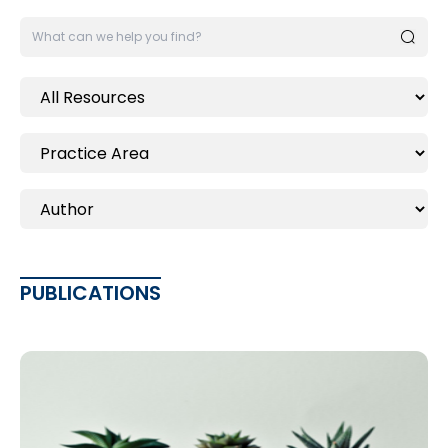
PUBLICATIONS