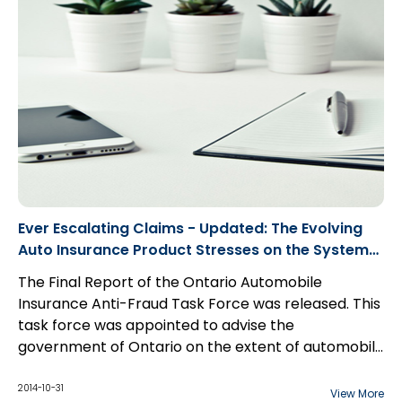
Ever Escalating Claims - Updated: The Evolving
Auto Insurance Product Stresses on the System
(PDF)
The Final Report of the Ontario Automobile
Insurance Anti-Fraud Task Force was released. This
task force was appointed to advise the
government of Ontario on the extent of automobile
insurance fraud and what to do about it. Its findings
were as follows:
2014-10-31
View More