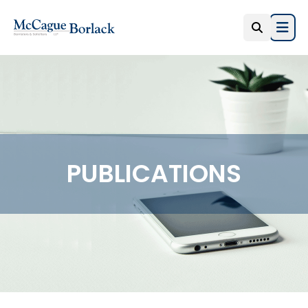
Open
PUBLICATIONS