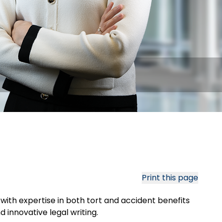
Print this page
, with expertise in both tort and accident benefits
 innovative legal writing.