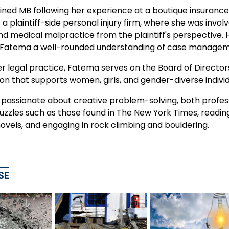
ined MB following her experience at a boutique insurance 
a plaintiff-side personal injury firm, where she was involv
nd medical malpractice from the plaintiff's perspective. 
 Fatema a well-rounded understanding of case manageme
r legal practice, Fatema serves on the Board of Director
on that supports women, girls, and gender-diverse individ
passionate about creative problem-solving, both professi
puzzles such as those found in The New York Times, readi
ovels, and engaging in rock climbing and bouldering.
SE