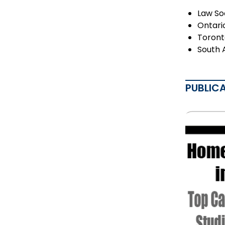
Law So
Ontari
Toront
South 
PUBLIC