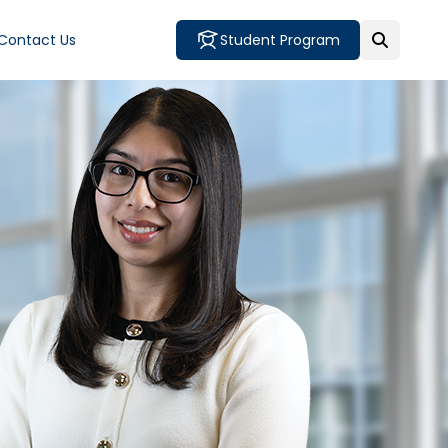
Contact Us
Student Program