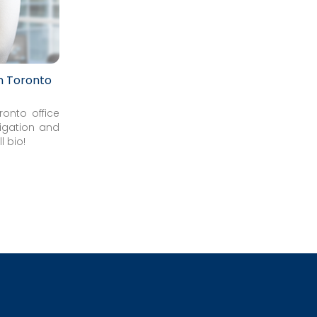
in Toronto
ronto office
tigation and
l bio!