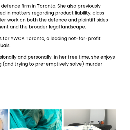
defence firm in Toronto. She also previously
ed in matters regarding product liability, class
Her work on both the defence and plaintiff sides
nt and the broader legal landscape.
s for YWCA Toronto, a leading not-for-profit
uals.
onally and personally. In her free time, she enjoys
ng (and trying to pre-emptively solve) murder