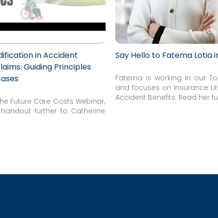
fication in Accident
Say Hello to Fatema Lotia 
laims: Guiding Principles
Cases
Fatema is working in our To
and focuses on Insurance Li
Accident Benefits. Read her ful
 the Future Care Costs Webinar,
e handout further to Catherine
.