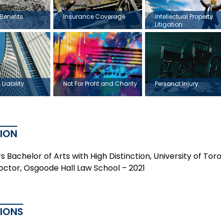
Benefits
Insurance Coverage
Intellectual Property
Litigation
Liability
Not For Profit and Charity
Personal Injury
ION
 Bachelor of Arts with High Distinction, University of Tor
Doctor, Osgoode Hall Law School – 2021
TIONS