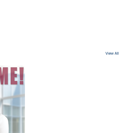
View All