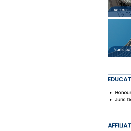
Accident 
Municipal 
EDUCAT
Honours
Juris 
AFFILIA