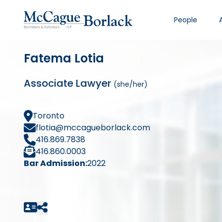
People
Fatema Lotia
Associate Lawyer
(she/her)
Toronto
flotia@mccagueborlack.com
416.869.7838
416.860.0003
Bar Admission:
2022