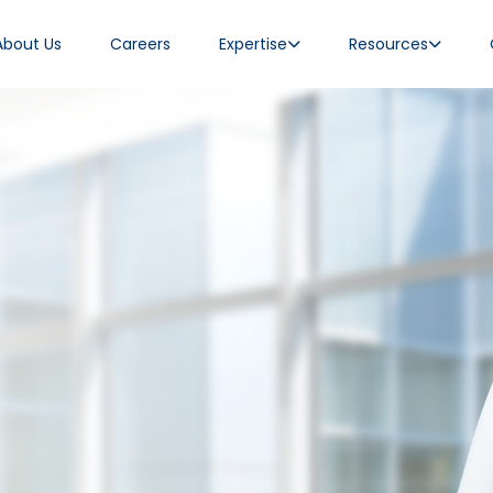
About Us
Careers
Expertise
Resources