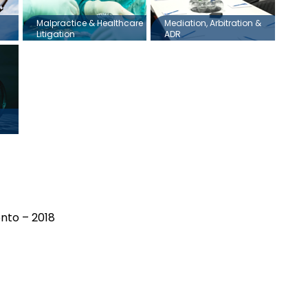
Malpractice & Healthcare
Mediation, Arbitration &
Litigation
ADR
onto – 2018