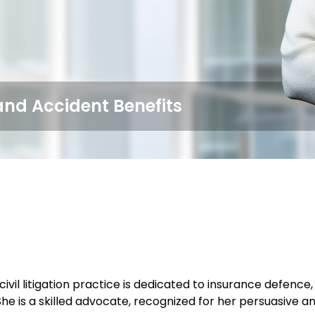
and Accident Benefits
ivil litigation practice is dedicated to insurance defence
he is a skilled advocate, recognized for her persuasive and