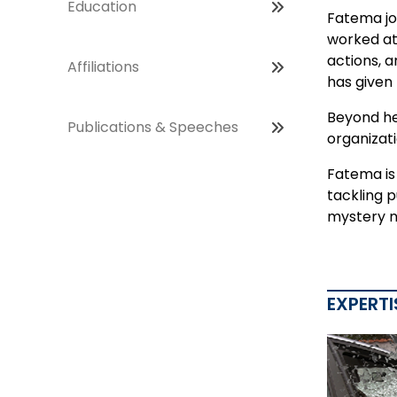
Education
Fatema jo
worked at 
actions, a
Affiliations
has given
Beyond he
Publications & Speeches
organizati
Fatema is 
tackling 
mystery n
EXPERTI