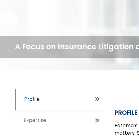
A Focus on Insurance Litigation 
Profile
PROFILE
Expertise
Fatema’s c
matters. S