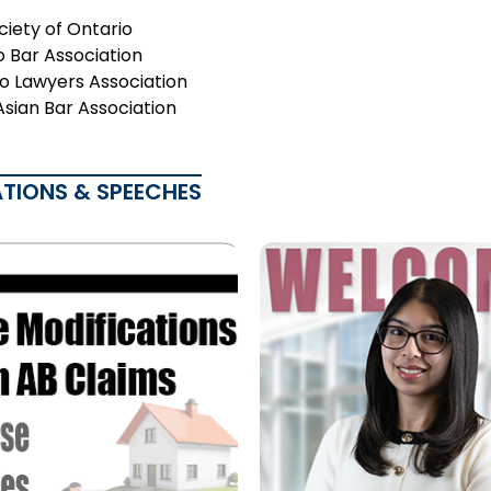
ciety of Ontario
o Bar Association
o Lawyers Association
Asian Bar Association
ATIONS & SPEECHES