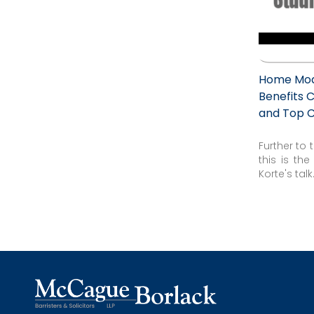
Home Modi
Benefits C
and Top 
Further to
this is th
Korte's talk