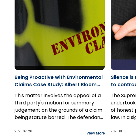
causation 
substantia
Being Proactive with Environmental
Silence i
Claims Case Study: Albert Bloom
to contracts - Case S
Limited v. London Transit
Callow Inc
This matter involves the appeal of a
The Supre
Commission
third party's motion for summary
undertook 
judgement on the grounds of a claim
of honest
being statute barred. The defendant,
law. In a s
in this case, attempted to join the
December 1
third party to the action several
that this 
2021-02-26
2021-01-08
View More