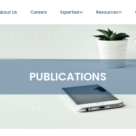
About Us
Careers
Expertise
Resources
PUBLICATIONS