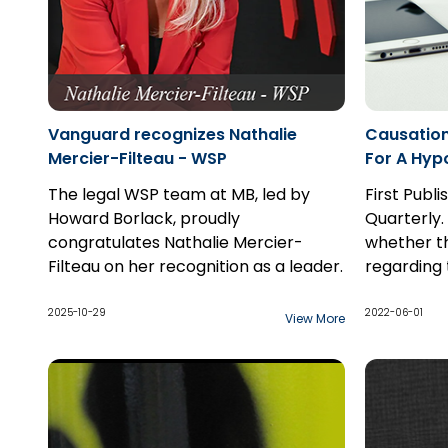
Vanguard recognizes Nathalie
Causation
Mercier-Filteau - WSP
For A Hypo
The legal WSP team at MB, led by
First Publ
Howard Borlack, proudly
Quarterly.
congratulates Nathalie Mercier-
whether t
Filteau on her recognition as a leader.
regarding 
possibilit
a hypothet
2025-10-29
2022-06-01
View More
they do to
claim, and
two standa
hypothetic
probabiliti