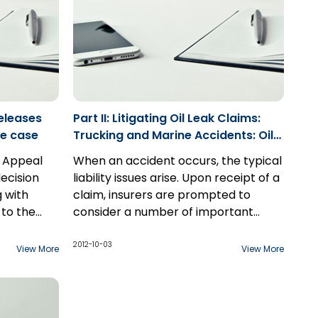
nconsistent
.
eleases
Part II: Litigating Oil Leak Claims:
ence case
Trucking and Marine Accidents: Oils
Spills and Liability for Environmental
f Appeal
When an accident occurs, the typical
Remediation
ecision
liability issues arise. Upon receipt of a
g with
claim, insurers are prompted to
n to the
consider a number of important
ert
questions. Such questions include
When an accident involving a
luding the
whether the accident was a result of
transport truck or marine vessel
2012-10-03
View More
View More
the action or inaction of the driver;
occurs, there are also often cargo
counsel
what if anything could have been
and fuel considerations and more
done to avoid the accident or
specifically, environmental
This paper endeavours to elucidate
mitigate the consequences; what
considerations relating to fuel and
some of the relevant statutes to