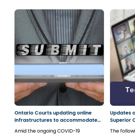
years after the claim began on the
performan
basis that they had no knowledge of
include kn
their involvement until well after they
party, whe
replied to the plaintiff's claim. This
truth, an o
case demonstrates, however, that
what constitutes knowledge of a
potential claim, and a party's
obligation to further investigate
potential claims when evidence is
presented to them.
Ontario Courts updating online
Updates a
infrastructures to accommodate
Superior C
COVID-19 needs for safety
Central E
Amid the ongoing COVID-19
The follo