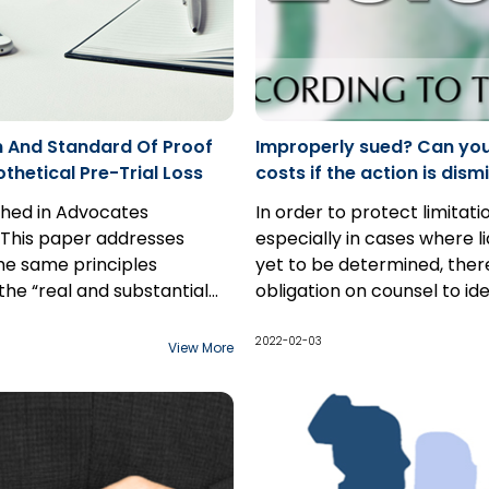
 And Standard Of Proof
Improperly sued? Can yo
thetical Pre-Trial Loss
costs if the action is dis
Rule 23.05
ished in Advocates
In order to protect limitati
 This paper addresses
especially in cases where lia
he same principles
yet to be determined, there
the “real and substantial
obligation on counsel to ide
y” standard of proof apply to
name, and pursue all parti
ical past loss claim as
may be liable to the plaintif
2022-02-03
View More
 a hypothetical future loss
However, as the discovery
 the interplay between the
begins, parties often bec
rds of proof applicable to
that they have added in a 
al claims: balance of
will bear no liability to the p
es for the “but for”
Often, parties are able to 