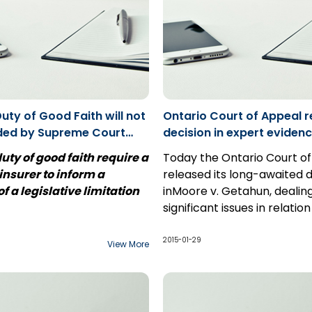
framework is surprisingly i
and often under-regulated
Duty of Good Faith will not
Ontario Court of Appeal r
ded by Supreme Court
decision in expert evid
ment: Usanovic v.
uty of good faith require a
Today the Ontario Court o
 insurer to inform a
released its long-awaited d
f a legislative limitation
inMoore v. Getahun, dealin
significant issues in relatio
 2017 brought the dismissal
preparation and use of exp
 application at the
witness reports at trial, inc
2015-01-29
View More
ourt of Canada that
scope of permissible
this issue and which will be
communications between 
t to insurers throughout
c v. Penncorp,
the Ontario
and expert witnesses.
d throughout the country.
ppeal had decided that