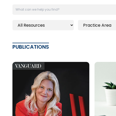
PUBLICATIONS