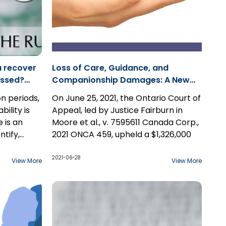
u recover
Loss of Care, Guidance, and
missed?
Companionship Damages: A New
Benchmark? Case Study: Moore et
on periods,
On June 25, 2021, the Ontario Court of
al., v. 7595611 Canada Corp.
bility is
Appeal, led by Justice Fairburn in
 is an
Moore et al., v. 7595611 Canada Corp.,
ntify,
2021 ONCA 459, upheld a $1,326,000
es who
jury award arising from a harrowing
f(s).
set of circumstances in which a 23-
2021-06-28
View More
View More
 process
year-old woman suffered severe
ome aware
burns, leading to her death.
party that
laintiff(s).
The jury found that the appellants fell
consent to
below the standard of care of a