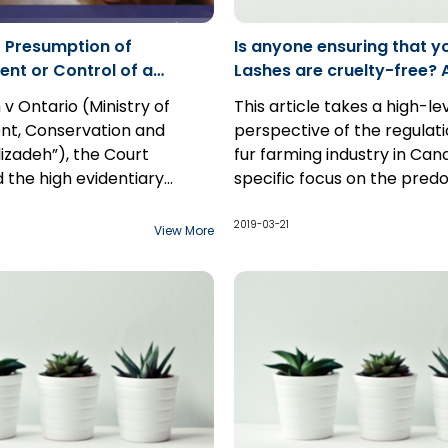
 Presumption of
Is anyone ensuring that y
t or Control of a
Lashes are cruelty-free? 
- Case Comment: Alizadeh
Overview of the Regulatio
 v Ontario (Ministry of
This article takes a high-le
Farming in Canada
nt, Conservation and
perspective of the regulati
lizadeh”), the Court
fur farming industry in Can
d the high evidentiary
specific focus on the pred
 rebutting a presumption
fur-bearing species raised 
Canada's robust fur trade 
ment and control by a
farms in Canada: minks and
2.3 million minks and foxes 
2019-03-21
View More
 a Director's Order,
farms in 2017, generating
ng the importance of
approximately $800 million 
nvironmental protection
of 2017, there were over 2
.
and fox fur farms across C
which produced over 2 milli
Even now, there is a trend
the use of mink fur in eyela
extensions. However, despit
of the industry, the legislat