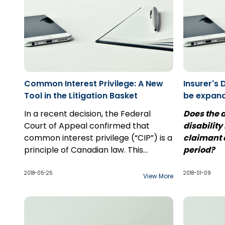
Common Interest Privilege: A New
Insurer's 
Tool in the Litigation Basket
be expan
Case Com
In a recent decision, the Federal
Does the d
Penncorp
Court of Appeal confirmed that
disability
common interest privilege (“CIP”) is a
claimant o
principle of Canadian law. This
period?
principle is unlike solicitor-client
The end of
privilege, in that communication
of a leave
2018-05-25
2018-01-09
View More
between counsel and a third party
Supreme C
may be considered privileged if the
relates to 
shared information is to benefit both
of interes
In
Usanovi
parties, especially with respect to
Ontario an
Court of A