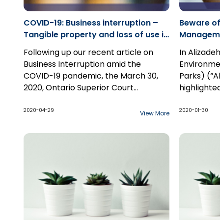
COVID-19: Business interruption –
Beware of
Tangible property and loss of use in
Managemen
the Ontario Courts
Director 
Following up our recent article on
In Alizadeh
v Ontario
Business Interruption amid the
Environme
COVID-19 pandemic, the March 30,
Parks) (“A
2020, Ontario Superior Court
highlighte
decision
MDS Inc. v. Factory Mutual
burden on
Insurance Company
continues to
of manage
2020-04-29
2020-01-30
View More
remind us that the old adage, ‘you
director in
get what you pay for' rings loud and
emphasizi
true...
meeting e
objectives