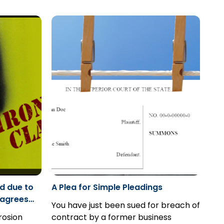
ecause the
for those claimants that are
delusions, killed his son and later
ct is not a
“incapable” to commence the
commenced an action against the
proceeding.
drug company...
d due to
A Plea for Simple Pleadings
sagrees
You have just been sued for breach of
 case: MDS
rosion
contract by a former business
urance