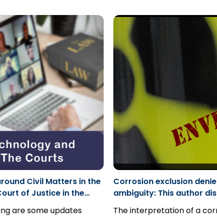
ce extends beyond lies to
general verdicts; simply b
cases...
owingly misleading another
jury did not explain its verdi
ther through a partial
ground for appeal.
mission, or even silence.
round Civil Matters in the
Corrosion exclusion denie
ourt of Justice in the
ambiguity: This author di
ast Region
with the determination in
wing are some updates
The interpretation of a cor
Inc. v Factory Mutual Ins