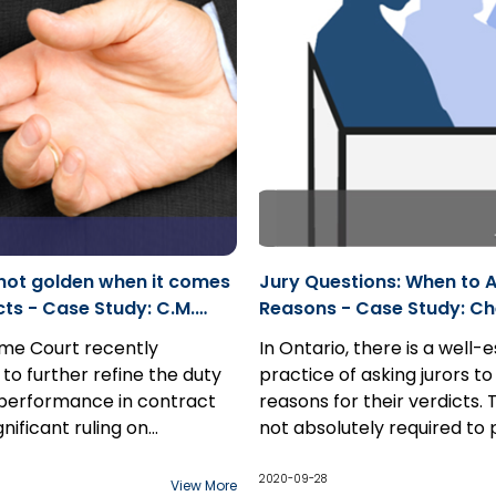
test, and “real and
a dismissal or discontinuan
l possibility” for damages.
costs; however, there are c
which defendant(s) will no
without costs
. In these cas
can move for a ruling unde
23.05...
s not golden when it comes
Jury Questions: When to A
tudy: C.M.
Reasons - Case Study: Ch
. v. Zollinger
Samra 2020 ONSC 4904
me Court recently
In Ontario, there is a well-
to further refine the duty
practice of asking jurors to
 performance in contract
reasons for their verdicts. T
ignificant ruling on
not absolutely required to 
8, 2020, the Court held
this information. There is a
The exception to this pre
duty of honest contractual
presumption of integrity r
arises in professional negl
2020-09-28
View More