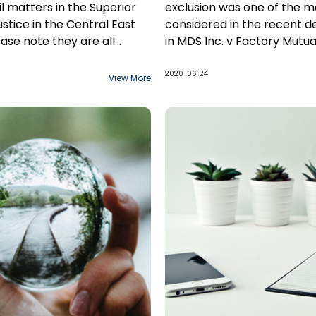
il matters in the Superior
exclusion was one of the ma
ustice in the Central East
considered in the recent d
ease note they are all
in MDS Inc. v Factory Mutua
 change.
Insurance Company. For r
outlined below, I believe th
2020-06-24
View More
interpretation and determi
regarding its applicability i
circumstances of the case
incorrect.