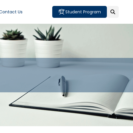
Contact Us
Student Program