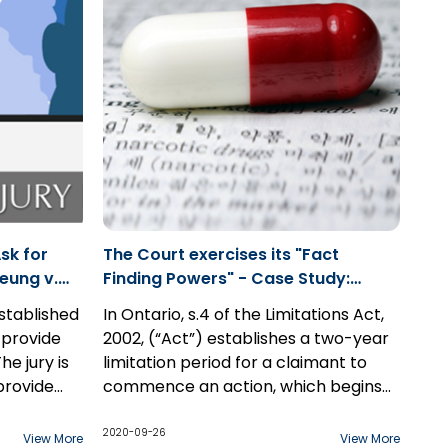
ce without
reasonable landlord and found them
ases in
responsible for Alisha's death. The
t
go out
jury made the following damages
es, parties
awards...
r Rule
sk for
The Court exercises its "Fact
eung v.
Finding Powers" - Case Study:
Carmichael v. GSK Inc.
established
In Ontario, s.4 of the Limitations Act,
 provide
2002, (“Act”) establishes a two-year
he jury is
limitation period for a claimant to
provide
commence an action, which begins
sumption
to run once the claim is discovered.
In this case study, a man suffering
egarding
igence
However, there exists an exception
from mental illness and psychotic
2020-09-26
View More
View More