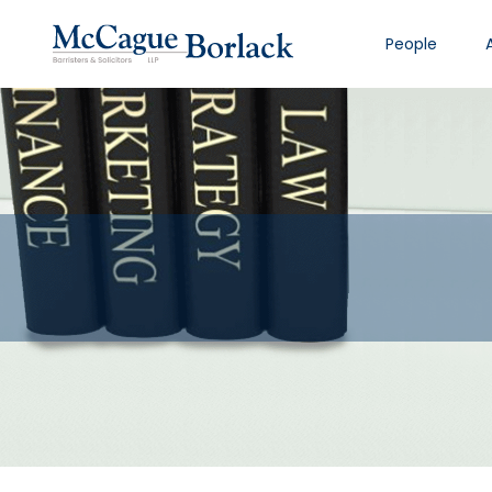
People