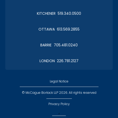
Amazing Race - Kids' Table
a.k.a. the younguns
KITCHENER 519.340.0500
OTTAWA 613.569.2855
Amazing Race - Magic Mike &
BARRIE 705.481.0240
the Ladies
a.k.a. - Missing Mike & the Ladies
LONDON 226.781.2127
Legal Notice
© McCague Borlack LLP 2026. All rights reserved
Amazing Race - McB Viper
Girls
Privacy Policy
a.k.a. don't mess with them!
,