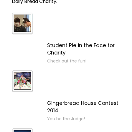
Daily Bread Charity.
Student Pie in the Face for
Charity
Check out the fun!
Gingerbread House Contest
2014
You be the Judge!