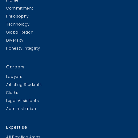
Profile
All the way to the Semis!
Commitment
Philosophy
Technology
Global Reach
Diversity
Honesty Integrity
Amazing Race - Cowtippers
a.k.a. - Office Services & Friends
Careers
Lawyers
Articling Students
Clerks
Legal Assistants
Amazing Race - Jackals
Administration
a.k.a. wolves and coyotes (???)
Expertise
All Practice Areas