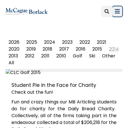
Open
PHOTO ALBUM
2026
2025
2024
2023
2022
2021
2020
2019
2018
2017
2016
2015
2014
2013
2012
2011
2010
Golf
Ski
Other
All
Student Pie in the Face for Charity
Check out the fun!
Fun and crazy things our MB Articling students
do for charity for the Daily Bread Charity.
Collectively, all of the firms taking part in the
endeavour collected a total of $206,218 for the