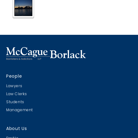
Boat Cruise 2014
Another 20 for 20 Event!
People
CLC Executive Golf 2014
Lawyers
2nd Annual
Law Clerks
Students
Management
About Us
MB Baseball Team 2014