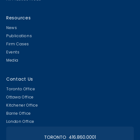
Amazing Race - Divalicious
Resources
Devils
News
BEST Costumes!
Publications
Firm Cases
Events
Media
Amazing Race - A Great Start
Contact Us
& Finish
Toronto Office
Plus Paul's Birthday!
Ottawa Office
Kitchener Office
Barrie Office
London Office
TORONTO 416.860.0001