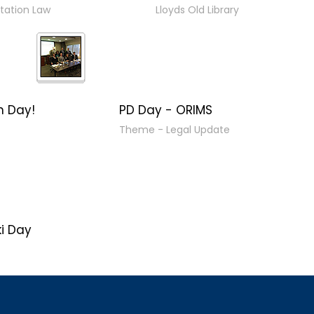
tation Law
Lloyds Old Library
n Day!
PD Day - ORIMS
Theme - Legal Update
i Day
16"