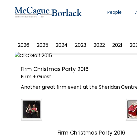
People
PHOTO ALBUM
2026
2025
2024
2023
2022
2021
20
Firm Christmas Party 2016
Firm + Guest
Another great firm event at the Sheridan Centr
Firm Christmas Party 2016