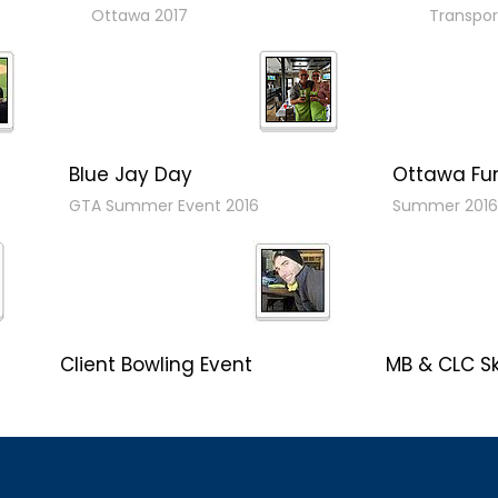
Ottawa 2017
Transpor
Blue Jay Day
Ottawa Fu
GTA Summer Event 2016
Summer 2016
Client Bowling Event
MB & CLC Sk
MB Hosts Northbridge
"Winterfest 20