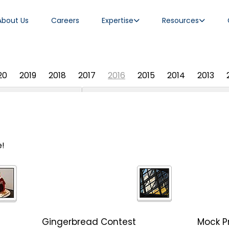
About Us
Careers
Expertise
Resources
20
2019
2018
2017
2016
2015
2014
2013
e!
Gingerbread Contest
Mock Pr