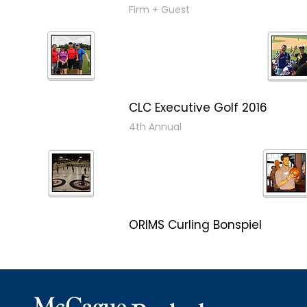
Firm + Guest
CLC Executive Golf 2016
4th Annual
ORIMS Curling Bonspiel
Bonspiel 2016