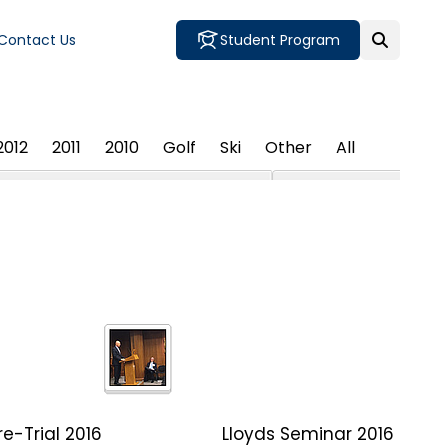
Contact Us
Student Program
2012
2011
2010
Golf
Ski
Other
All
e-Trial 2016
Lloyds Seminar 2016