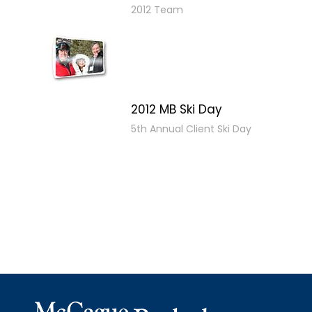
2012 Team
2012 MB Ski Day
5th Annual Client Ski Day