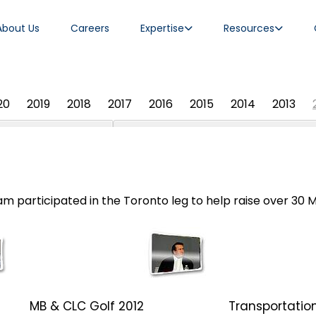
About Us
Careers
Expertise
Resources
20
2019
2018
2017
2016
2015
2014
2013
 participated in the Toronto leg to help raise over 30 Mil
MB & CLC Golf 2012
Transportation