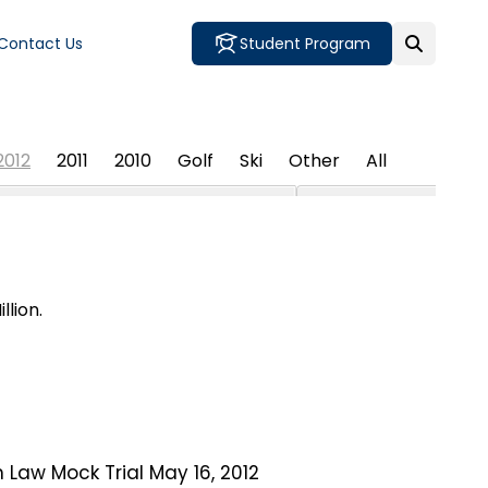
Contact Us
Student Program
2012
2011
2010
Golf
Ski
Other
All
lion.
 Law Mock Trial May 16, 2012