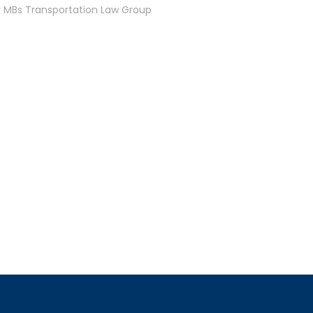
y MBs Transportation Law Group