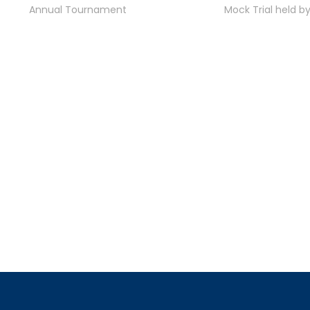
Annual Tournament
Mock Trial held b