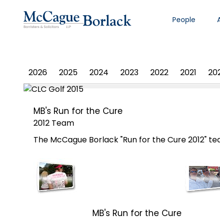
People
PHOTO ALBUM
2026
2025
2024
2023
2022
2021
20
MB's Run for the Cure
2012 Team
The McCague Borlack "Run for the Cure 2012" team
MB's Run for the Cure