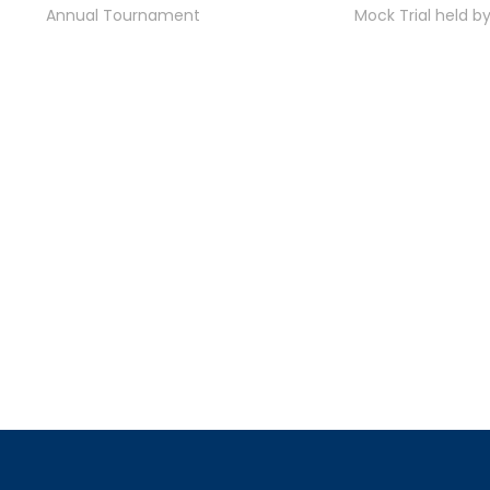
Annual Tournament
Mock Trial held b