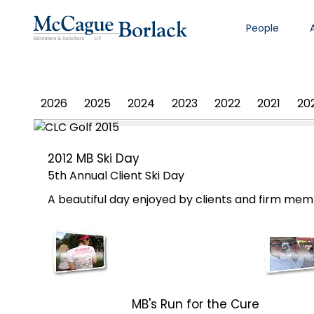
People
PHOTO ALBUM
2026
2025
2024
2023
2022
2021
20
2012 MB Ski Day
5th Annual Client Ski Day
A beautiful day enjoyed by clients and firm memb
MB's Run for the Cure