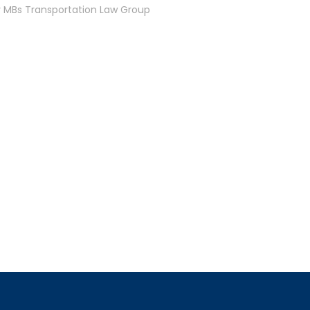
y MBs Transportation Law Group