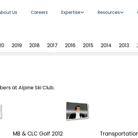
About Us
Careers
Expertise
Resources
20
2019
2018
2017
2016
2015
2014
2013
ers at Alpine Ski Club.
MB & CLC Golf 2012
Transportation