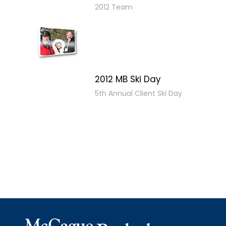
2012 Team
2012 MB Ski Day
5th Annual Client Ski Day