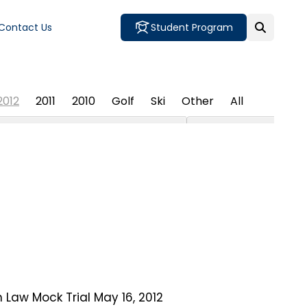
Contact Us
Student Program
2012
2011
2010
Golf
Ski
Other
All
 Law Mock Trial May 16, 2012