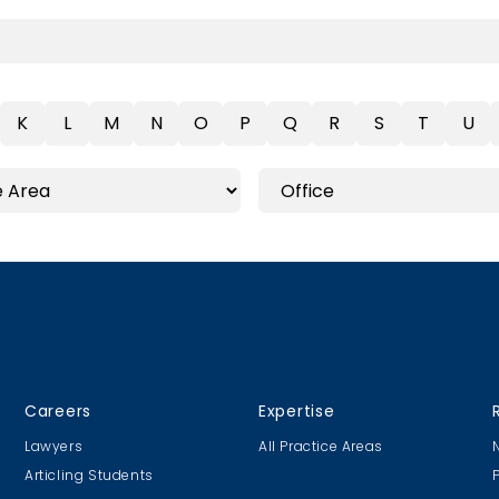
K
L
M
N
O
P
Q
R
S
T
U
Careers
Expertise
Lawyers
All Practice Areas
Articling Students