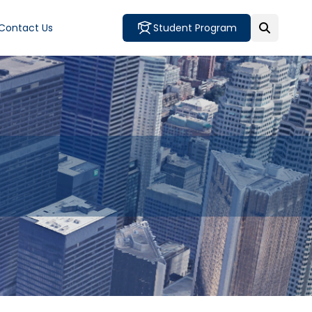
Contact Us
Student Program