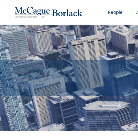
People