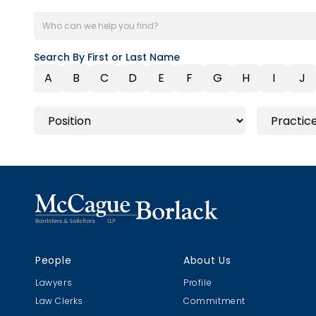
Search By First or Last Name
A
B
C
D
E
F
G
H
I
J
People
About Us
Lawyers
Profile
Law Clerks
Commitment