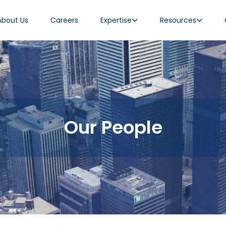
About Us
Careers
Expertise
Resources
Our People