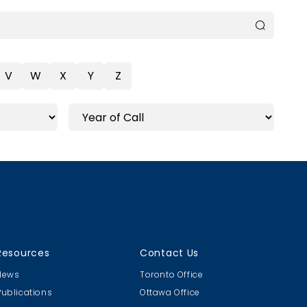
V
W
X
Y
Z
Resources
Contact Us
News
Toronto Office
Publications
Ottawa Office