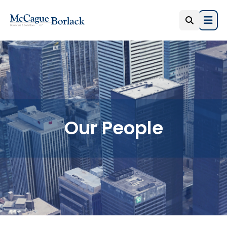
Open
Our People