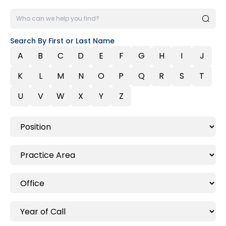
Search By First or Last Name
A
B
C
D
E
F
G
H
I
J
K
L
M
N
O
P
Q
R
S
T
U
V
W
X
Y
Z