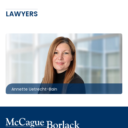
LAWYERS
Toronto | Ottawa
416.862.2209
auetrecht-bain@mccagueborlack.com
Annette Uetrecht-Bain