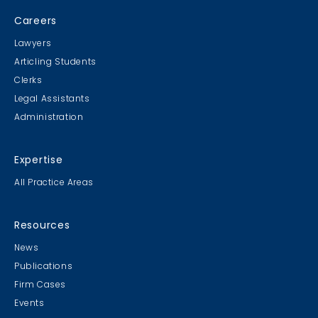
Careers
Lawyers
Articling Students
Clerks
Legal Assistants
Administration
Expertise
All Practice Areas
Resources
News
Publications
Firm Cases
Events