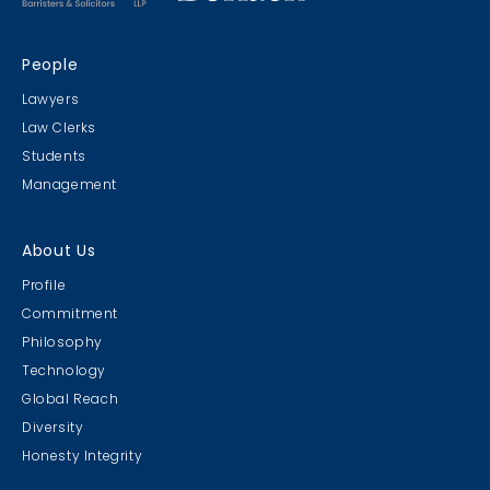
People
Lawyers
Law Clerks
Students
Management
About Us
Profile
Commitment
Philosophy
Technology
Global Reach
Diversity
Honesty Integrity