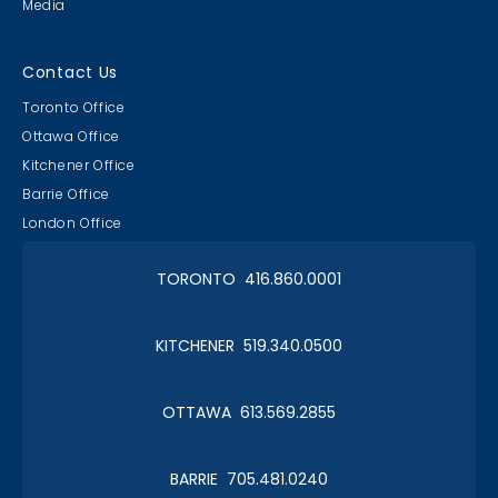
Media
Contact Us
Toronto Office
Ottawa Office
Kitchener Office
Barrie Office
London Office
TORONTO 416.860.0001
KITCHENER 519.340.0500
OTTAWA 613.569.2855
BARRIE 705.481.0240