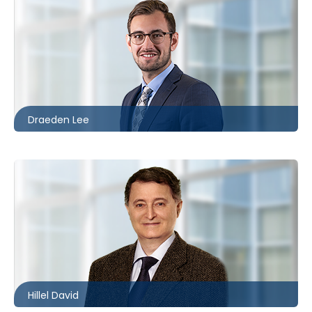
Toronto
416.860.8096
dlee@mccagueborlack.com
Draeden Lee
Toronto
416.860.8360
hdavid@mccagueborlack.com
Hillel David