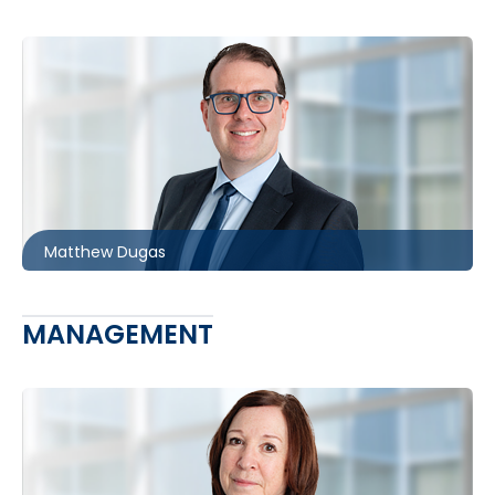
Toronto | Barrie
416.860.3086
mdugas@mccagueborlack.com
Matthew Dugas
MANAGEMENT