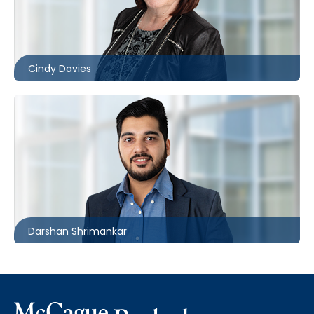
416.860.8370
cldavies@mccagueborlack.com
Cindy Davies
416.862.6258
dshrimankar@mccagueborlack.com
Darshan Shrimankar