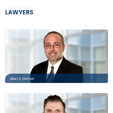
LAWYERS
Barrie
705.481.0235
adrimer@mccagueborlack.com
Alan S. Drimer