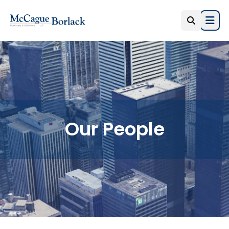
Open
Our People