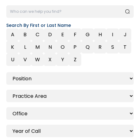
Search By First or Last Name
A
B
C
D
E
F
G
H
I
J
K
L
M
N
O
P
Q
R
S
T
U
V
W
X
Y
Z