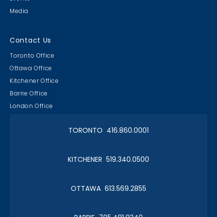
Media
Contact Us
Toronto Office
Ottawa Office
Kitchener Office
Barrie Office
London Office
TORONTO 416.860.0001
KITCHENER 519.340.0500
OTTAWA 613.569.2855