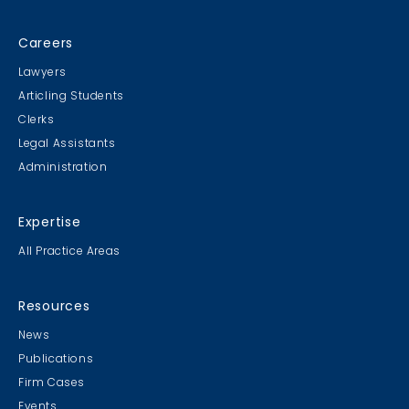
Careers
Lawyers
Articling Students
Clerks
Legal Assistants
Administration
Expertise
All Practice Areas
Resources
News
Publications
Firm Cases
Events