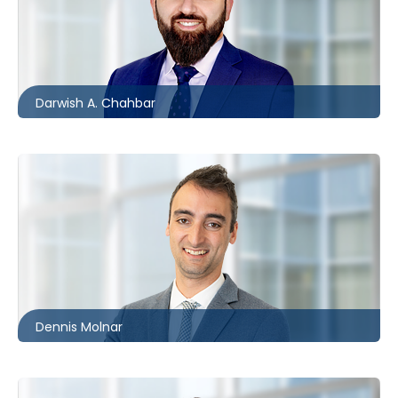
London
226.781.2134
dchahbar@mccagueborlack.com
Darwish A. Chahbar
Ottawa
613.566.5992
dmolnar@mccagueborlack.com
Dennis Molnar