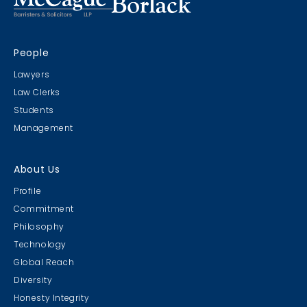
People
Lawyers
Law Clerks
Students
Management
About Us
Profile
Commitment
Philosophy
Technology
Global Reach
Diversity
Honesty Integrity