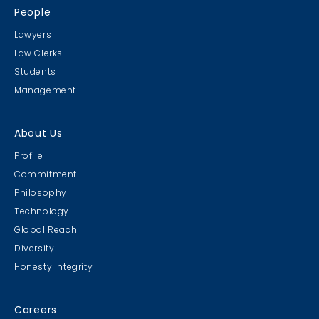
People
Lawyers
Law Clerks
Students
Management
About Us
Profile
Commitment
Philosophy
Technology
Global Reach
Diversity
Honesty Integrity
Careers