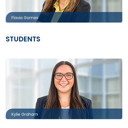
fgomes@mccagueborlack.com
Flavia Gomes
STUDENTS
Ottawa
613.566.5985
kgraham@mccagueborlack.com
Kylie Graham