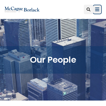
Open
Our People