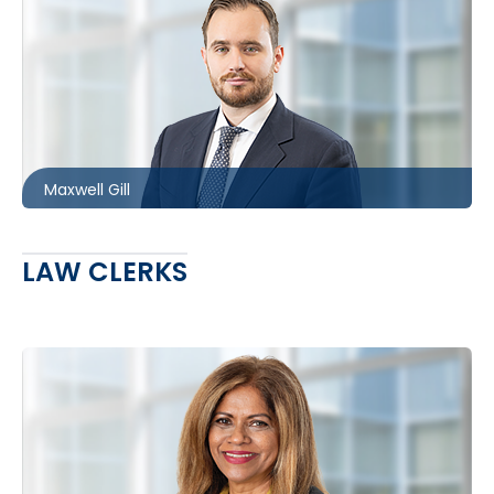
Ottawa
613.566.5983
mgill@mccagueborlack.com
Maxwell Gill
LAW CLERKS
Toronto
416.860.7733