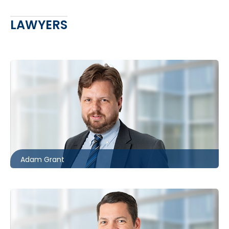
LAWYERS
Toronto
416.862.8631
agrant@mccagueborlack.com
Adam Grant