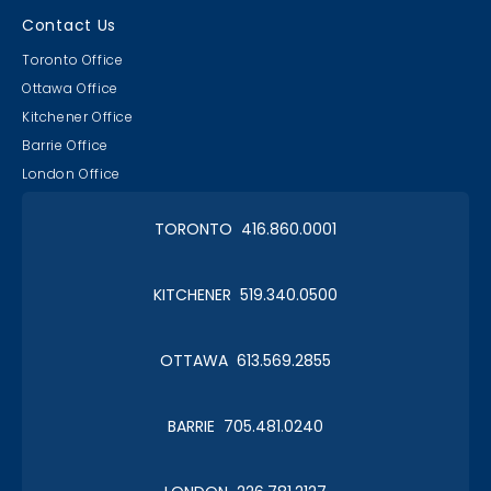
Contact Us
Toronto Office
Ottawa Office
Kitchener Office
Barrie Office
London Office
TORONTO 416.860.0001
KITCHENER 519.340.0500
OTTAWA 613.569.2855
BARRIE 705.481.0240