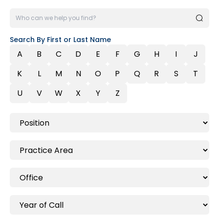
Search By First or Last Name
A
B
C
D
E
F
G
H
I
J
K
L
M
N
O
P
Q
R
S
T
U
V
W
X
Y
Z