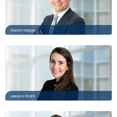
London
226.781.2130
gharper@mccagueborlack.com
Garett Harper
Toronto
416.860.5322
jgrant@mccagueborlack.com
Jessica Grant