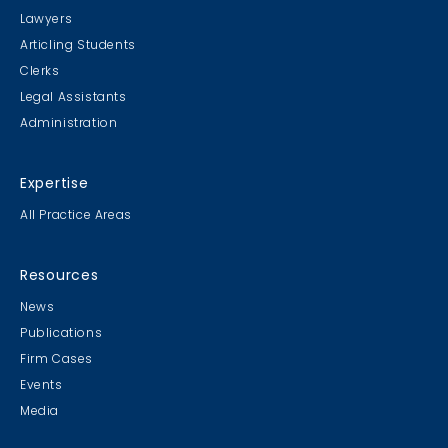
Lawyers
Articling Students
Clerks
Legal Assistants
Administration
Expertise
All Practice Areas
Resources
News
Publications
Firm Cases
Events
Media