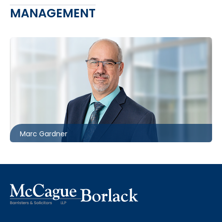
MANAGEMENT
416.860.8367
mgardner@mccagueborlack.com
Marc Gardner