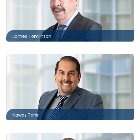
Toronto
416.860.0062
jtomlinson@mccagueborlack.com
James Tomlinson
Ottawa | London
226.781.2128
ntahir@mccagueborlack.com
Nawaz Tahir