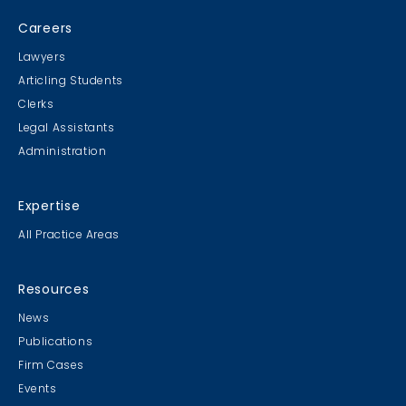
Careers
Lawyers
Articling Students
Clerks
Legal Assistants
Administration
Expertise
All Practice Areas
Resources
News
Publications
Firm Cases
Events