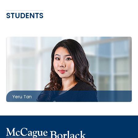
STUDENTS
Toronto
416.860.8363
ytan@mccagueborlack.com
Yeru Tan