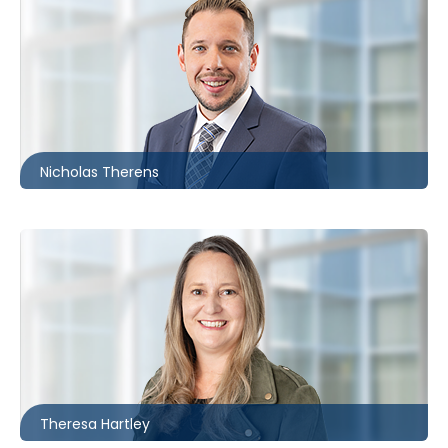
Ottawa
613.566.5987
ntherens@mccagueborlack.com
Nicholas Therens
Toronto
416.869.7825
thartley@mccagueborlack.com
Theresa Hartley