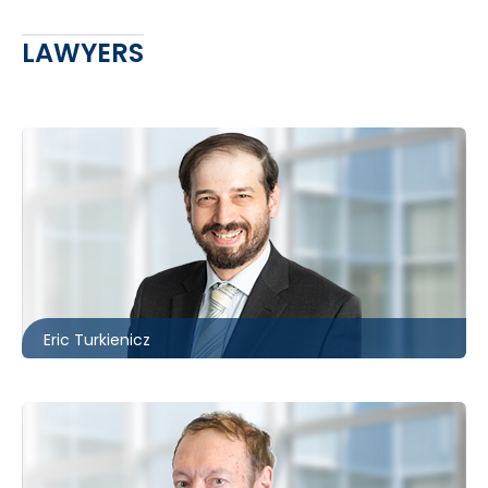
LAWYERS
Toronto
416.860.3895
eturkienicz@mccagueborlack.com
Eric Turkienicz