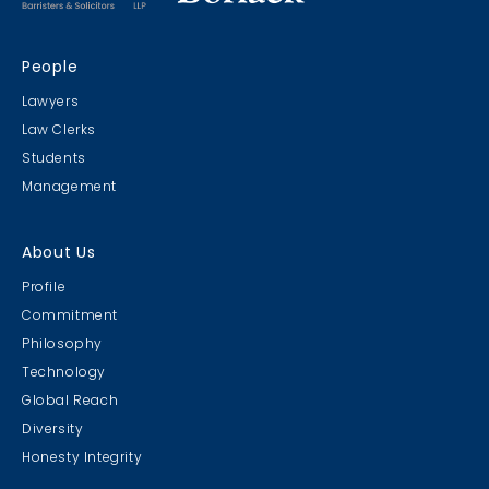
People
Lawyers
Law Clerks
Students
Management
About Us
Profile
Commitment
Philosophy
Technology
Global Reach
Diversity
Honesty Integrity