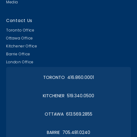
Media
Contact Us
Toronto Office
Ottawa Office
Kitchener Office
Barrie Office
London Office
TORONTO 416.860.0001
KITCHENER 519.340.0500
OTTAWA 613.569.2855
BARRIE 705.481.0240