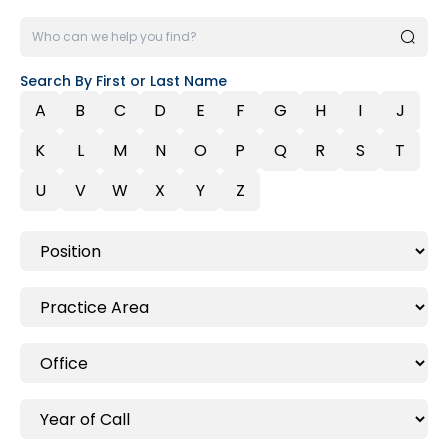
Search By First or Last Name
A
B
C
D
E
F
G
H
I
J
K
L
M
N
O
P
Q
R
S
T
U
V
W
X
Y
Z