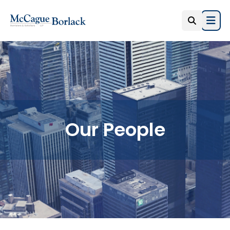
Open
Our People