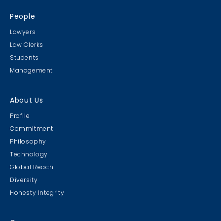
People
Lawyers
Law Clerks
Students
Management
About Us
Profile
Commitment
Philosophy
Technology
Global Reach
Diversity
Honesty Integrity