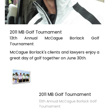
2011 MB Golf Tournament
13th Annual McCague Borlack Golf
Tournament
McCague Borlack's clients and lawyers enjoy a
great day of golf together on June 30th.
2011 MB Golf Tournament
13th Annual McCague Borlack Golf
Tournament