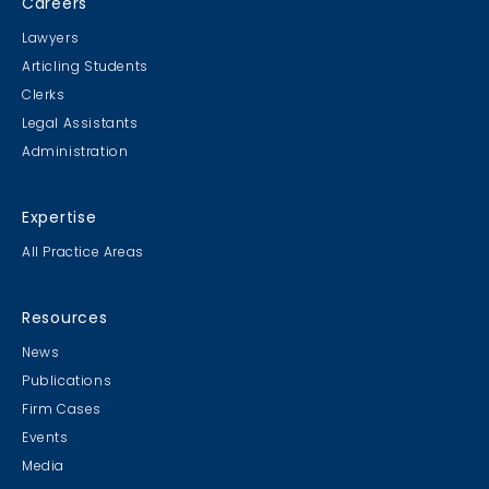
Careers
Lawyers
Articling Students
Clerks
Legal Assistants
Administration
Expertise
All Practice Areas
Resources
News
Publications
Firm Cases
Events
Media