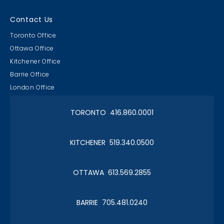
Contact Us
Toronto Office
Ottawa Office
Kitchener Office
Barrie Office
London Office
TORONTO 416.860.0001
KITCHENER 519.340.0500
OTTAWA 613.569.2855
BARRIE 705.481.0240