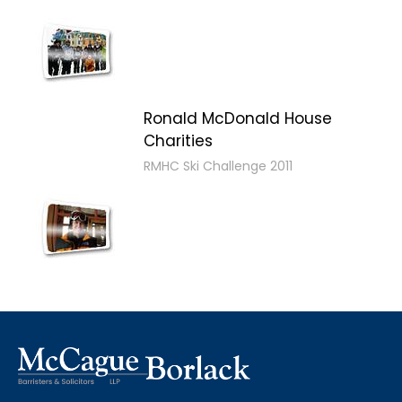
Ronald McDonald House
Charities
RMHC Ski Challenge 2011
2011 MB Ski Day
4th Annual