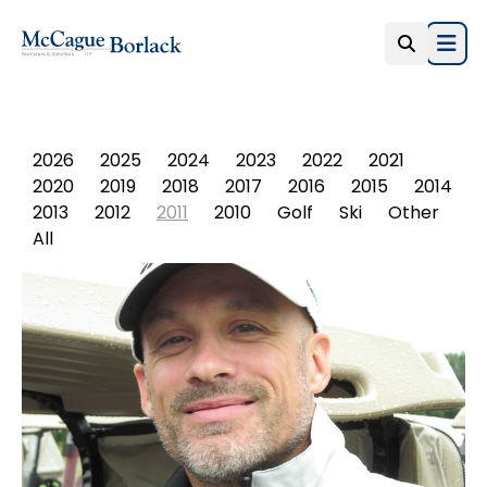
Open
PHOTO ALBUM
2026
2025
2024
2023
2022
2021
2020
2019
2018
2017
2016
2015
2014
2013
2012
2011
2010
Golf
Ski
Other
All