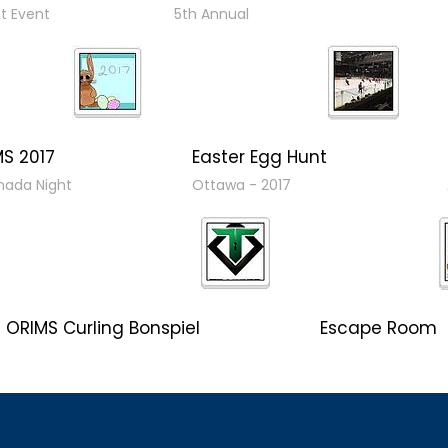
nt Event
5th Annual
MS 2017
Easter Egg Hunt
ada Night
Ottawa - 2017
ORIMS Curling Bonspiel
Escape Room
Bonspiel 2017
Client Event 2017