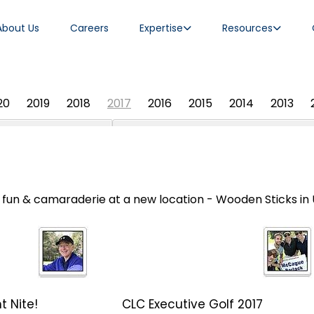
About Us
Careers
Expertise
Resources
20
2019
2018
2017
2016
2015
2014
2013
f, fun & camaraderie at a new location - Wooden Sticks in
t Nite!
CLC Executive Golf 2017