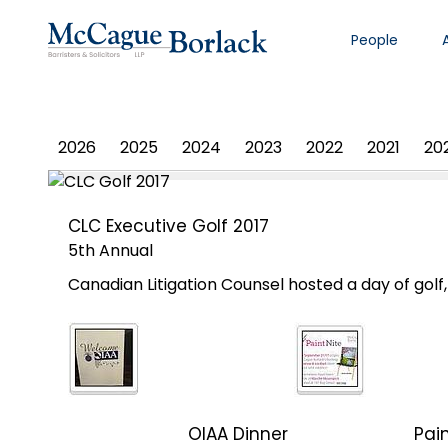
People
PHOTO ALBUM
2026
2025
2024
2023
2022
2021
20
CLC Executive Golf 2017
5th Annual
Canadian Litigation Counsel hosted a day of gol
OIAA Dinner
Pain