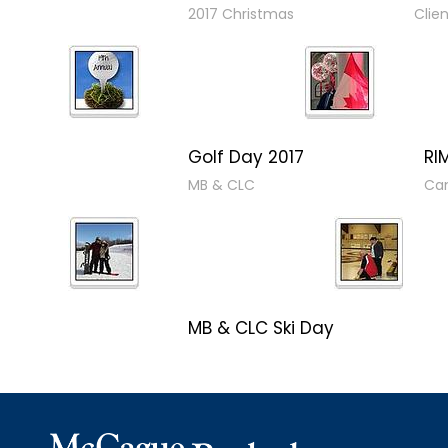
2017 Christmas
Clie
Golf Day 2017
RI
MB & CLC
Can
MB & CLC Ski Day
Winterfest 2017