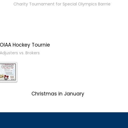
Charity Tournament for Special Olympics Barrrie
OIAA Hockey Tournie
Adjusters vs. Brokers
Christmas in January
Client Event 2017