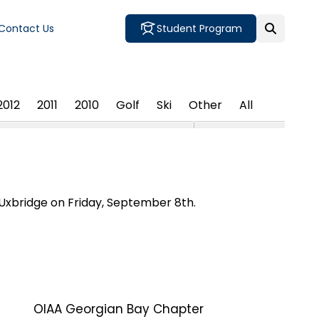
Contact Us
Student Program
2012
2011
2010
Golf
Ski
Other
All
 Uxbridge on Friday, September 8th.
OIAA Georgian Bay Chapter