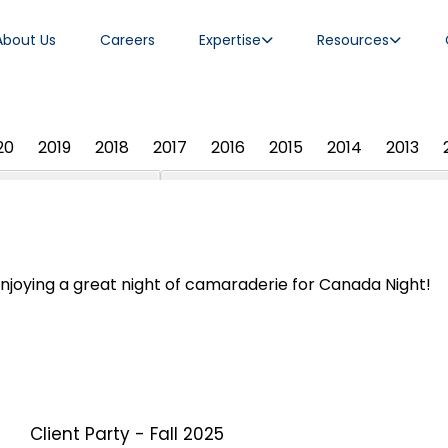
About Us
Careers
Expertise
Resources
20
2019
2018
2017
2016
2015
2014
2013
njoying a great night of camaraderie for Canada Night!
Client Party - Fall 2025