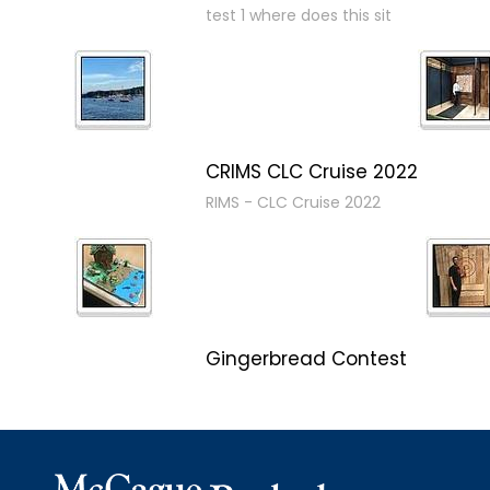
test 1 where does this sit
CRIMS CLC Cruise 2022
RIMS - CLC Cruise 2022
Gingerbread Contest
Winner Winner Ginger Dinner