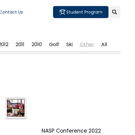
Contact Us
Student Program
2012
2011
2010
Golf
Ski
Other
All
NASP Conference 2022