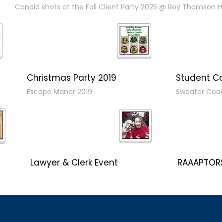
Candid shots at the Fall Client Party 2025 @ Roy Thomson Ha
Christmas Party 2019
Student C
Escape Manor 2019
Sweater Coo
Lawyer & Clerk Event
RAAAPTORS
Social 2019
2019 Champ