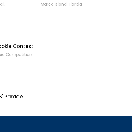
ll.
Marco Island, Florida
ookie Contest
kie Competition
' Parade
s