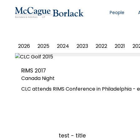
People
PHOTO ALBUM
2026
2025
2024
2023
2022
2021
20
RIMS 2017
Canada Night
CLC attends RIMS Conference in Philadelphia - e
test - title