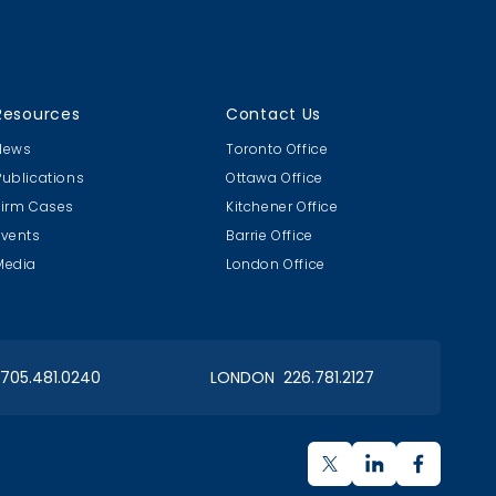
g
Resources
Contact Us
News
Toronto Office
Publications
Ottawa Office
Firm Cases
Kitchener Office
Events
Barrie Office
Media
London Office
OIAA Dinner
Paint Nite!
2017 Christmas
Client Event
 705.481.0240
LONDON 226.781.2127
ORIMS Curling Bonspiel
Bonspiel 2017