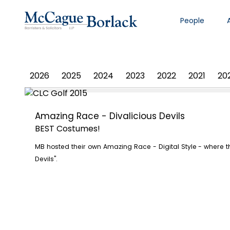
People
PHOTO ALBUM
2026
2025
2024
2023
2022
2021
20
Amazing Race - Divalicious Devils
BEST Costumes!
MB hosted their own Amazing Race - Digital Style - where 
Devils".