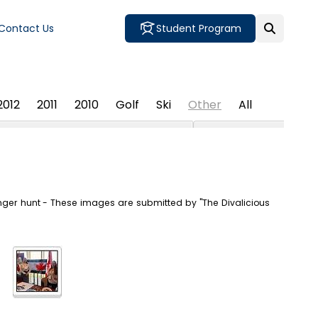
Contact Us
Student Program
2012
2011
2010
Golf
Ski
Other
All
nger hunt - These images are submitted by "The Divalicious