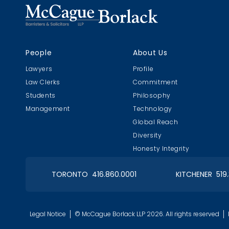
Christmas in January 2019
People
About Us
Roy Thomson Hall
Lawyers
Profile
Law Clerks
Commitment
Students
Philosophy
Management
Technology
Global Reach
Toronto Lawyers Feed the Hu
Diversity
Feb 2018
Honesty Integrity
TORONTO 416.860.0001
KITCHENER 519
RIMS 2017
East
Legal Notice
© McCague Borlack LLP 2026. All rights reserved
Canada Night
Ottaw