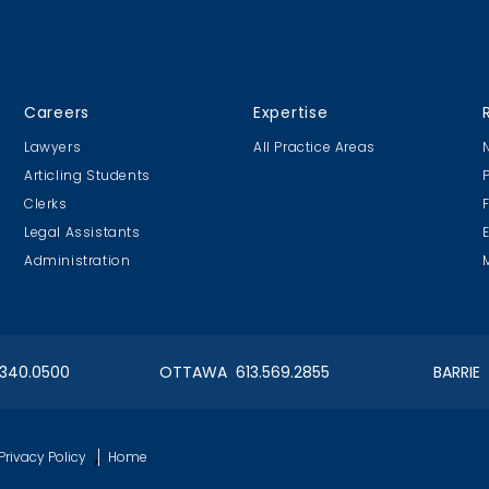
CLC Boat Cruise
OIAA Curlin
Careers
Expertise
2018 St. John's
Bonspiel 2018
Lawyers
All Practice Areas
Articling Students
Clerks
Legal Assistants
Administration
ngry
Articling Student Fun
Cookie Design Contest
.340.0500
OTTAWA 613.569.2855
BARRIE
er Egg Hunt
OIAA Hockey Tournie
,
Privacy Policy
Home
a - 2017
Adjusters vs. Brokers