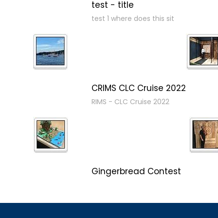
test - title
test 1 where does this sit
CRIMS CLC Cruise 2022
RIMS - CLC Cruise 2022
Gingerbread Contest
Winner Winner Ginger Dinner