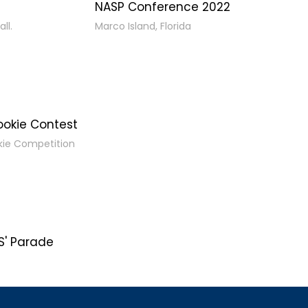
NASP Conference 2022
ll.
Marco Island, Florida
ookie Contest
kie Competition
' Parade
s