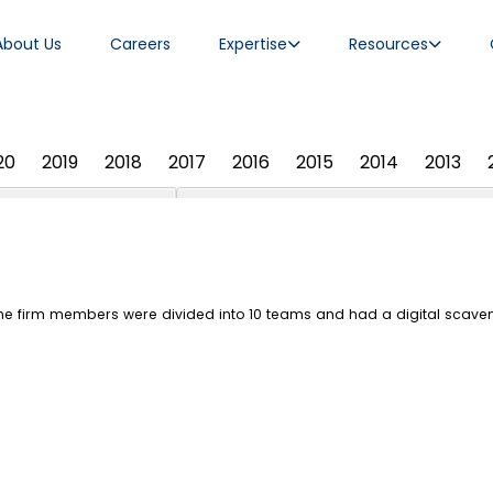
About Us
Careers
Expertise
Resources
20
2019
2018
2017
2016
2015
2014
2013
the firm members were divided into 10 teams and had a digital scave