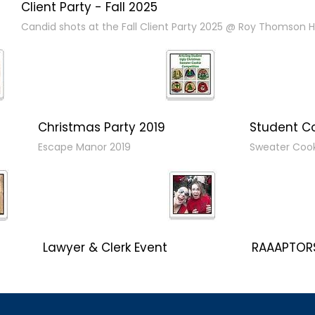
Client Party - Fall 2025
Candid shots at the Fall Client Party 2025 @ Roy Thomson Ha
Christmas Party 2019
Student C
Escape Manor 2019
Sweater Coo
Lawyer & Clerk Event
RAAAPTORS
Social 2019
2019 Champ