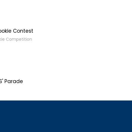
ookie Contest
kie Competition
' Parade
s
g