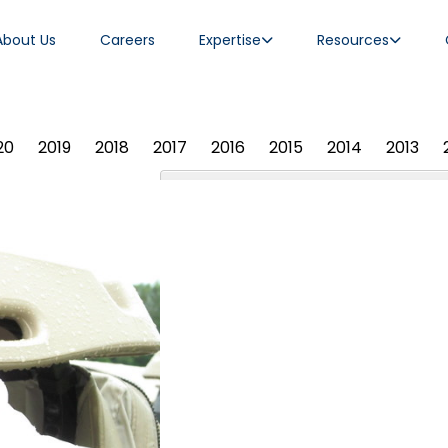
About Us
Careers
Expertise
Resources
20
2019
2018
2017
2016
2015
2014
2013