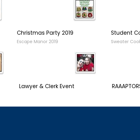
Christmas Party 2019
Student C
Escape Manor 2019
Sweater Coo
Lawyer & Clerk Event
RAAAPTORS
Social 2019
2019 Champ
CLC Boat Cruise
OIAA Curlin