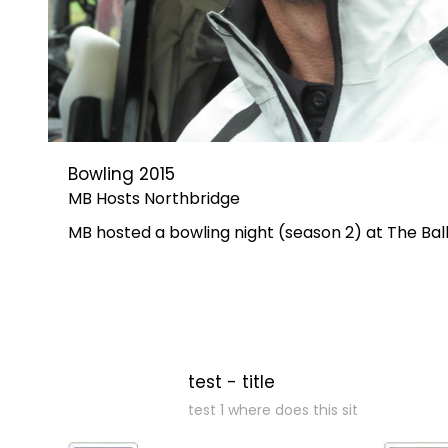
Bowling 2015
MB Hosts Northbridge
MB hosted a bowling night (season 2) at The B
test - title
test 1 where does this sit