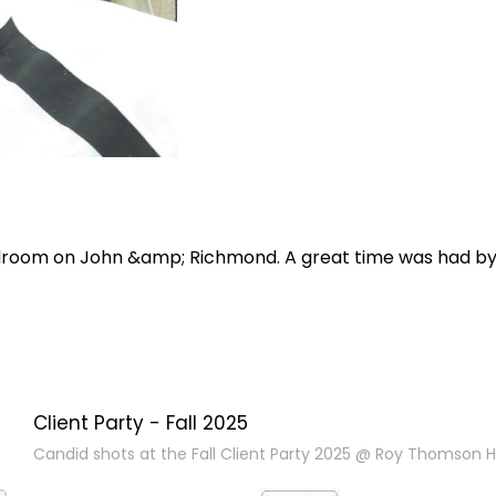
allroom on John &amp; Richmond. A great time was had b
Client Party - Fall 2025
Candid shots at the Fall Client Party 2025 @ Roy Thomson Ha