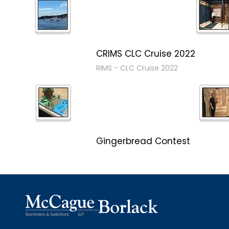
CRIMS CLC Cruise 2022
RIMS - CLC Cruise 2022
Gingerbread Contest
Winner Winner Ginger Dinner
Christmas in January 2019