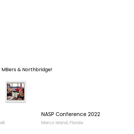
y MBers & Northbridge!
NASP Conference 2022
ll.
Marco Island, Florida