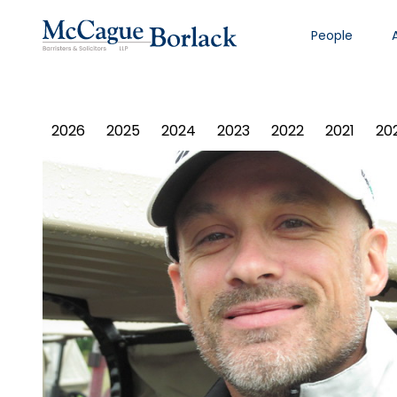
People
PHOTO ALBUM
2026
2025
2024
2023
2022
2021
20