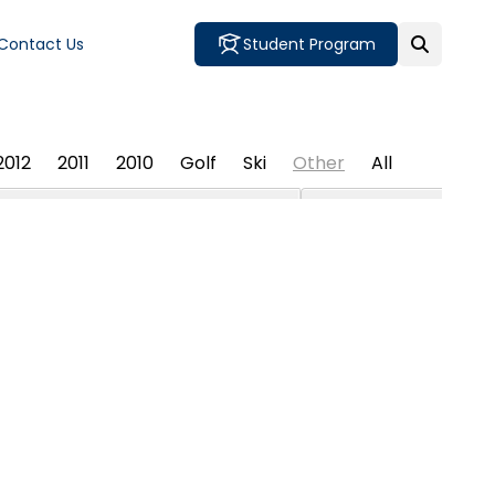
Contact Us
Student Program
2012
2011
2010
Golf
Ski
Other
All