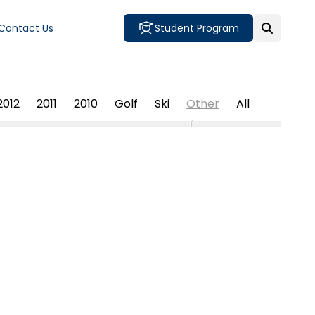
Contact Us
Student Program
2012
2011
2010
Golf
Ski
Other
All