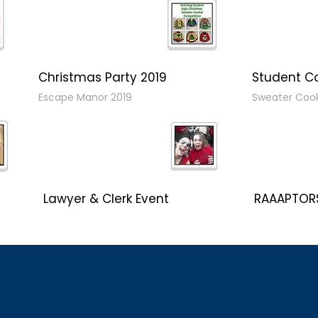
Christmas Party 2019
Student C
Escape Manor 2019
Sweater Coo
Lawyer & Clerk Event
RAAAPTORS
Social 2019
2019 Champ