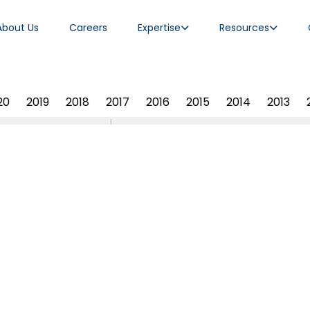
About Us
Careers
Expertise
Resources
20
2019
2018
2017
2016
2015
2014
2013