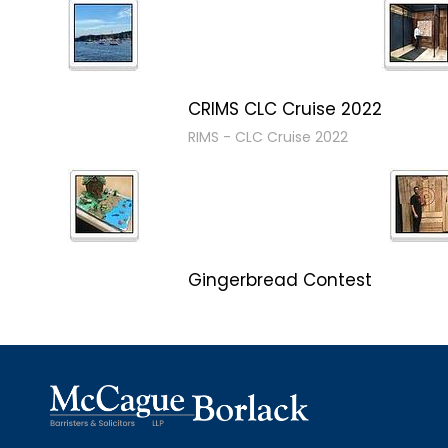
CRIMS CLC Cruise 2022
RIMS - CLC Cruise 2022
Gingerbread Contest
Winner Winner Ginger Dinner