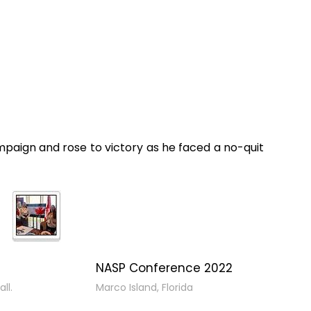
paign and rose to victory as he faced a no-quit
NASP Conference 2022
ll.
Marco Island, Florida