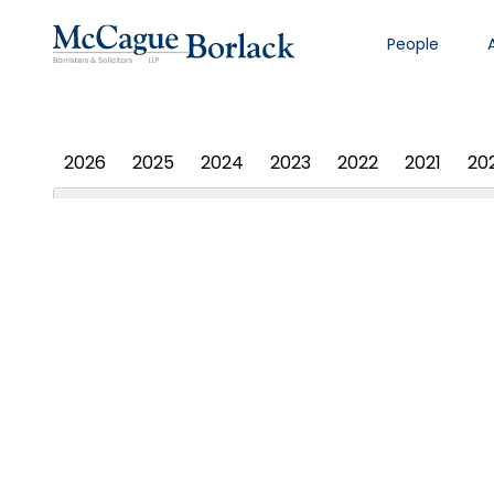
People
PHOTO ALBUM
2026
2025
2024
2023
2022
2021
20