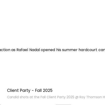
e action as Rafael Nadal opened his summer hardcourt cam
Client Party - Fall 2025
Candid shots at the Fall Client Party 2025 @ Roy Thomson Ha