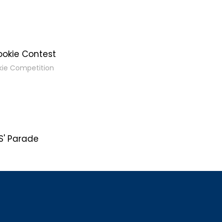
ookie Contest
kie Competition
' Parade
s