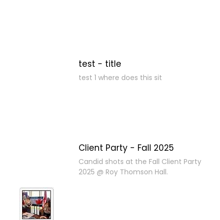
test - title
test 1 where does this sit
Client Party - Fall 2025
Candid shots at the Fall Client Party
2025 @ Roy Thomson Hall.