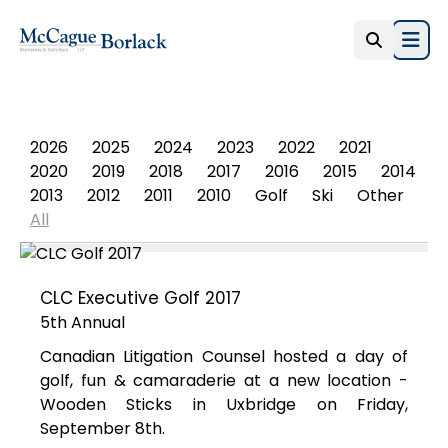
Open
PHOTO ALBUM
2026
2025
2024
2023
2022
2021
2020
2019
2018
2017
2016
2015
2014
2013
2012
2011
2010
Golf
Ski
Other
All
CLC Executive Golf 2017
5th Annual
Canadian Litigation Counsel hosted a day of
golf, fun & camaraderie at a new location -
Wooden Sticks in Uxbridge on Friday,
September 8th.