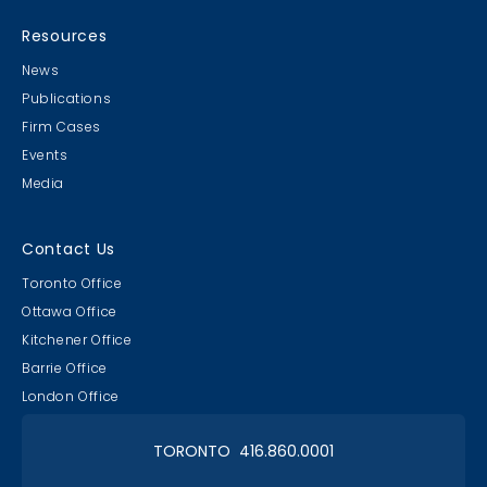
MB & CLC Golf 2019
21st Annual!
Resources
News
Publications
Firm Cases
Events
Media
Lawyer & Clerk Event
Social 2019
Contact Us
Toronto Office
Ottawa Office
Kitchener Office
Barrie Office
RAAAPTORS' Parade
London Office
2019 Champs
TORONTO 416.860.0001