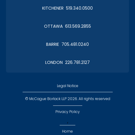
KITCHENER 519.340.0500
Christmas in January 2019
OTTAWA 613.569.2855
Roy Thomson Hall
BARRIE 705.481.0240
LONDON 226.781.2127
CLC Boat Cruise
2018 St. John's
Legal Notice
© McCague Borlack LLP 2026. All rights reserved
Privacy Policy
,
CLC Golf 2018
Home
Executive Golf