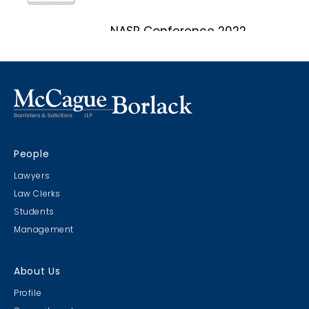
NASP Conference 2022
Marco Island, Florida
CRIMS CLC Cruise 2022
People
RIMS - CLC Cruise 2022
Lawyers
Law Clerks
Students
Management
Christmas Party 2019
About Us
Escape Manor 2019
Profile