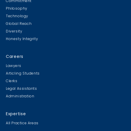
Commitment
Philosophy
Technology
Global Reach
Diversity
Student Cookie Contest
Honesty Integrity
Sweater Cookie Competition
Careers
Lawyers
Articling Students
Clerks
Gingerbread Contest
Legal Assistants
Winner Winner Ginger Dinner
Administration
Expertise
All Practice Areas