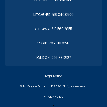
TORONTO 416.860.0001
KITCHENER 519.340.0500
Christmas in January 2019
OTTAWA 613.569.2855
Roy Thomson Hall
BARRIE 705.481.0240
LONDON 226.781.2127
CLC Boat Cruise
2018 St. John's
Legal Notice
© McCague Borlack LLP 2026. All rights reserved
Privacy Policy
,
CLC Golf 2018