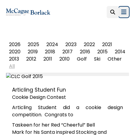
Open
PHOTO ALBUM
2026
2025
2024
2023
2022
2021
2020
2019
2018
2017
2016
2015
2014
2013
2012
2011
2010
Golf
Ski
Other
All
Articling Student Fun
Cookie Design Contest
Articling Student did a cookie design
competition. Congrats to
Taskeen for her Red “Cheerful” Bell
Mark for his Santa inspired Stocking and