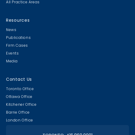
All Practice Areas
MB & CLC Golf 2019
21st Annual!
Resources
News
Publications
Firm Cases
Events
Media
Lawyer & Clerk Event
Social 2019
Contact Us
Toronto Office
Ottawa Office
Kitchener Office
Barrie Office
RAAAPTORS' Parade
London Office
2019 Champs