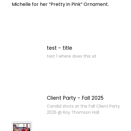
Michelle for her “Pretty in Pink” Ornament.
test - title
test 1 where does this sit
Client Party - Fall 2025
Candid shots at the Fall Client Party
2025 @ Roy Thomson Hall.