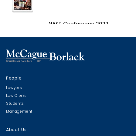
NASP Conference 2022
Marco Island, Florida
CRIMS CLC Cruise 2022
People
RIMS - CLC Cruise 2022
Lawyers
Law Clerks
Students
Management
Christmas Party 2019
About Us