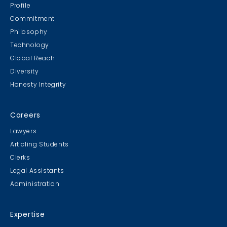
Escape Manor 2019
Profile
Commitment
Philosophy
Technology
Global Reach
Diversity
Student Cookie Contest
Honesty Integrity
Sweater Cookie Competition
Careers
Lawyers
Articling Students
Clerks
Gingerbread Contest
Legal Assistants
Winner Winner Ginger Dinner
Administration
Expertise