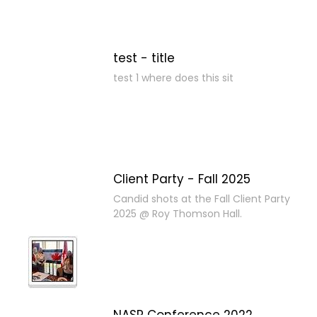
test - title
test 1 where does this sit
Client Party - Fall 2025
Candid shots at the Fall Client Party
2025 @ Roy Thomson Hall.
NASP Conference 2022