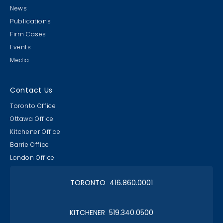
News
Publications
Firm Cases
Events
Media
Lawyer & Clerk Event
Social 2019
Contact Us
Toronto Office
Ottawa Office
Kitchener Office
Barrie Office
RAAAPTORS' Parade
London Office
2019 Champs
TORONTO 416.860.0001
KITCHENER 519.340.0500