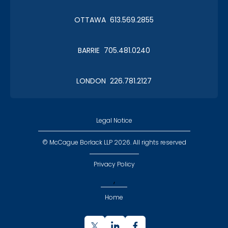
Christmas in January 2019
OTTAWA 613.569.2855
Roy Thomson Hall
BARRIE 705.481.0240
LONDON 226.781.2127
CLC Boat Cruise
2018 St. John's
Legal Notice
© McCague Borlack LLP 2026. All rights reserved
Privacy Policy
,
CLC Golf 2018
Home
Executive Golf