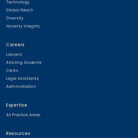
Technology
Global Reach
Diversity
Student Cookie Contest
Honesty Integrity
Sweater Cookie Competition
Careers
Lawyers
Articling Students
Clerks
Gingerbread Contest
Legal Assistants
Winner Winner Ginger Dinner
Administration
Expertise
All Practice Areas
MB & CLC Golf 2019
21st Annual!
Resources