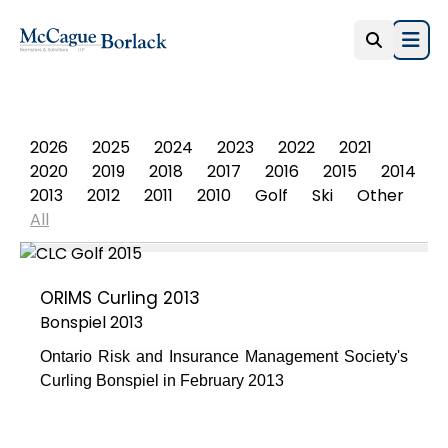
Open
PHOTO ALBUM
2026
2025
2024
2023
2022
2021
2020
2019
2018
2017
2016
2015
2014
2013
2012
2011
2010
Golf
Ski
Other
All
ORIMS Curling 2013
Bonspiel 2013
Ontario Risk and Insurance Management Society's
Curling Bonspiel in February 2013