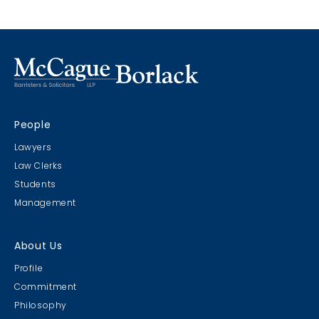
Marco Island, Florida
CRIMS CLC Cruise 2022
People
RIMS - CLC Cruise 2022
Lawyers
Law Clerks
Students
Management
Christmas Party 2019
About Us
Escape Manor 2019
Profile
Commitment
Philosophy