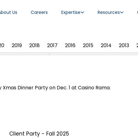
About Us
Careers
Expertise
Resources
20
2019
2018
2017
2016
2015
2014
2013
 Xmas Dinner Party on Dec. 1 at Casino Rama.
Client Party - Fall 2025