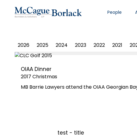
People
PHOTO ALBUM
2026
2025
2024
2023
2022
2021
20
OIAA Dinner
2017 Christmas
MB Barrie Lawyers attend the OIAA Georgian Bay
test - title