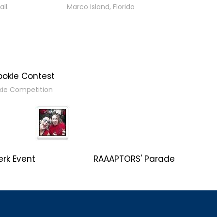
ll.
Marco Island, Florida
ookie Contest
kie Competition
erk Event
RAAAPTORS' Parade
2019 Champs