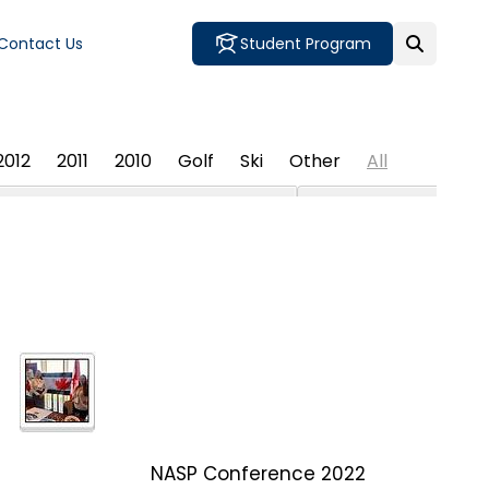
Contact Us
Student Program
2012
2011
2010
Golf
Ski
Other
All
NASP Conference 2022