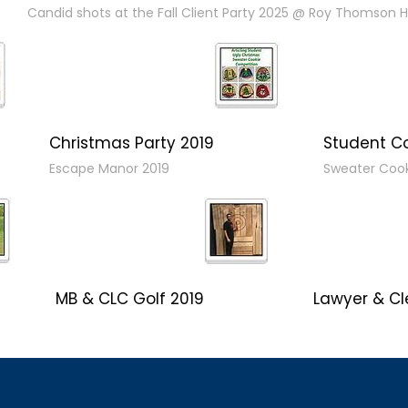
Candid shots at the Fall Client Party 2025 @ Roy Thomson Ha
Christmas Party 2019
Student C
Escape Manor 2019
Sweater Coo
MB & CLC Golf 2019
Lawyer & Cl
21st Annual!
Social 2019