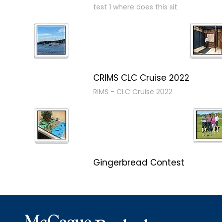
test 1 where does this sit
CRIMS CLC Cruise 2022
RIMS - CLC Cruise 2022
Gingerbread Contest
Winner Winner Ginger Dinner