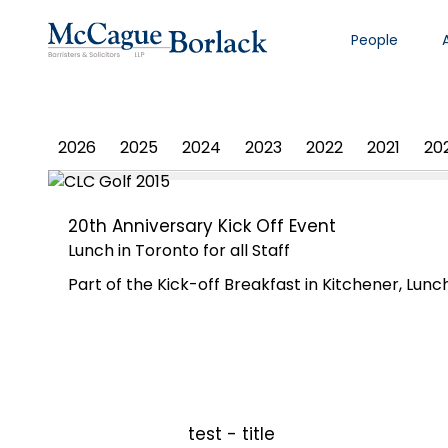
People
PHOTO ALBUM
2026
2025
2024
2023
2022
2021
20
20th Anniversary Kick Off Event
Lunch in Toronto for all Staff
Part of the Kick-off Breakfast in Kitchener, Lunch
test - title