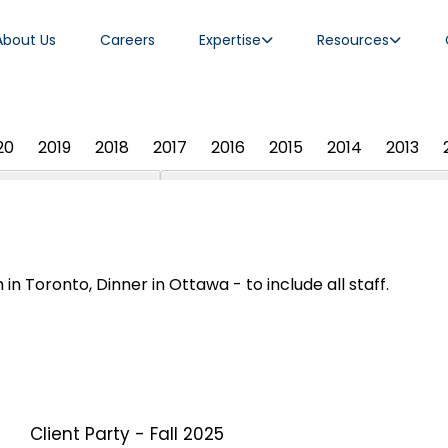
About Us
Careers
Expertise
Resources
20
2019
2018
2017
2016
2015
2014
2013
 in Toronto, Dinner in Ottawa - to include all staff.
Client Party - Fall 2025