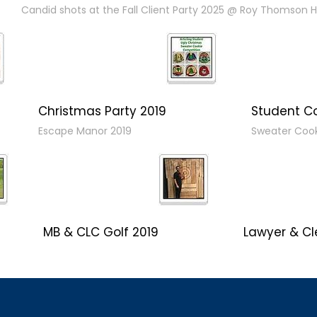
Candid shots at the Fall Client Party 2025 @ Roy Thomson Ha
Christmas Party 2019
Student C
Escape Manor 2019
Sweater Coo
MB & CLC Golf 2019
Lawyer & Cl
21st Annual!
Social 2019