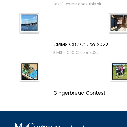
test 1 where does this sit
CRIMS CLC Cruise 2022
RIMS - CLC Cruise 2022
Gingerbread Contest
Winner Winner Ginger Dinner