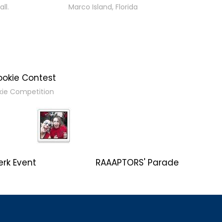
ll.
Marco Island, Florida
ookie Contest
kie Competition
erk Event
RAAAPTORS' Parade
2019 Champs