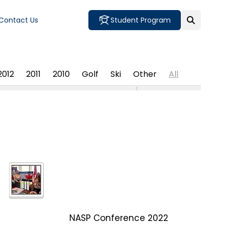
Contact Us
Student Program
2012
2011
2010
Golf
Ski
Other
All
NASP Conference 2022