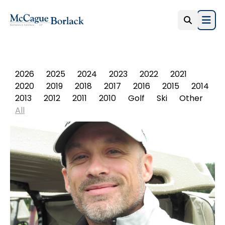
Open
PHOTO ALBUM
2026
2025
2024
2023
2022
2021
2020
2019
2018
2017
2016
2015
2014
2013
2012
2011
2010
Golf
Ski
Other
All