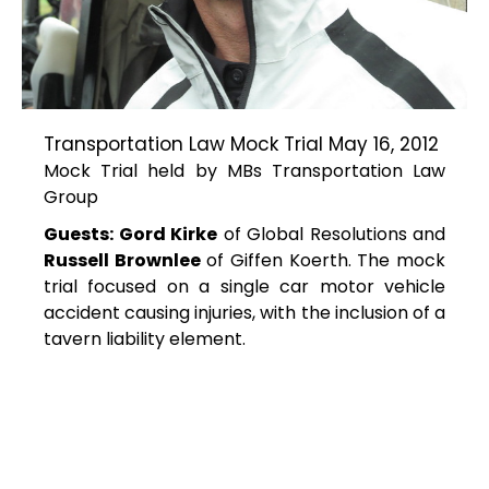
Transportation Law Mock Trial May 16, 2012
Mock Trial held by MBs Transportation Law
Group
Guests: Gord Kirke
of Global Resolutions and
Russell Brownlee
of Giffen Koerth. The mock
trial focused on a single car motor vehicle
accident causing injuries, with the inclusion of a
tavern liability element.