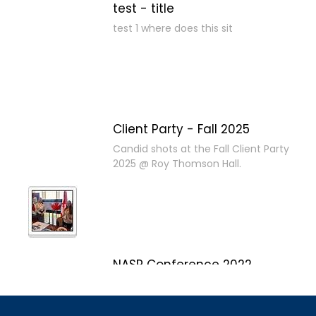
test - title
test 1 where does this sit
Client Party - Fall 2025
Candid shots at the Fall Client Party
2025 @ Roy Thomson Hall.
NASP Conference 2022
Marco Island, Florida