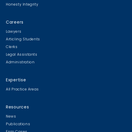
Honesty Integrity
Sweater Cookie Competition
Careers
Lawyers
Articling Students
Clerks
Gingerbread Contest
Legal Assistants
Winner Winner Ginger Dinner
Administration
Expertise
All Practice Areas
MB & CLC Golf 2019
21st Annual!
Resources
News
Publications
Firm Cases