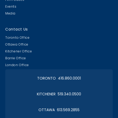
Events
Media
Lawyer & Clerk Event
Social 2019
Contact Us
Toronto Office
Ottawa Office
Kitchener Office
Barrie Office
RAAAPTORS' Parade
London Office
2019 Champs
TORONTO 416.860.0001
KITCHENER 519.340.0500
Christmas in January 2019
OTTAWA 613.569.2855
Roy Thomson Hall