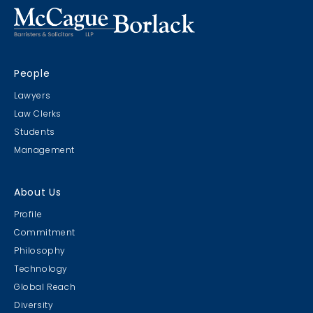
CRIMS CLC Cruise 2022
People
RIMS - CLC Cruise 2022
Lawyers
Law Clerks
Students
Management
Christmas Party 2019
About Us
Escape Manor 2019
Profile
Commitment
Philosophy
Technology
Global Reach
Diversity
Student Cookie Contest