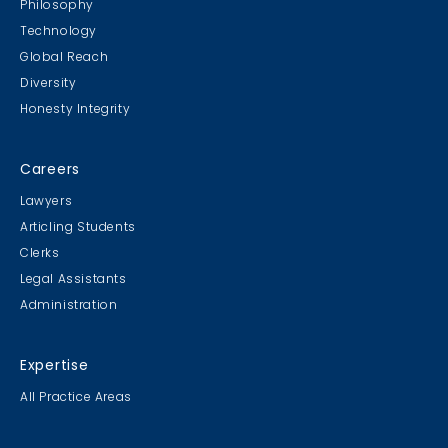
Philosophy
Technology
Global Reach
Diversity
Student Cookie Contest
Honesty Integrity
Sweater Cookie Competition
Careers
Lawyers
Articling Students
Clerks
Gingerbread Contest
Legal Assistants
Winner Winner Ginger Dinner
Administration
Expertise
All Practice Areas
MB & CLC Golf 2019