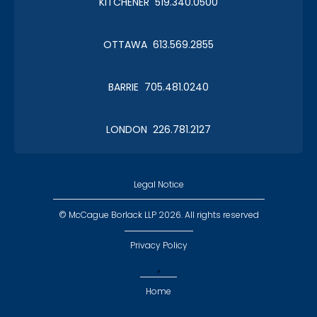
KITCHENER 519.340.0500
Christmas in January 2019
OTTAWA 613.569.2855
Roy Thomson Hall
BARRIE 705.481.0240
LONDON 226.781.2127
CLC Boat Cruise
2018 St. John's
Legal Notice
© McCague Borlack LLP 2026. All rights reserved
Privacy Policy
,
CLC Golf 2018
Home
Executive Golf