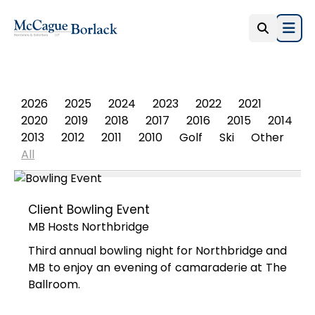
Open
PHOTO ALBUM
2026
2025
2024
2023
2022
2021
2020
2019
2018
2017
2016
2015
2014
2013
2012
2011
2010
Golf
Ski
Other
All
Client Bowling Event
MB Hosts Northbridge
Third annual bowling night for Northbridge and
MB to enjoy an evening of camaraderie at The
Ballroom.