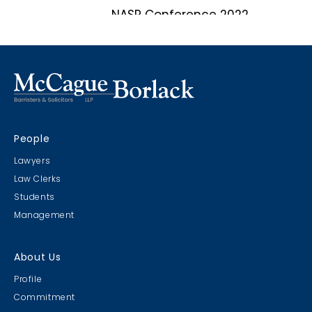
NASP Conference 2022
Marco Island, Florida
CRIMS CLC Cruise 2022
People
RIMS - CLC Cruise 2022
Lawyers
Law Clerks
Students
Management
Christmas Party 2019
About Us
Escape Manor 2019
Profile
Commitment