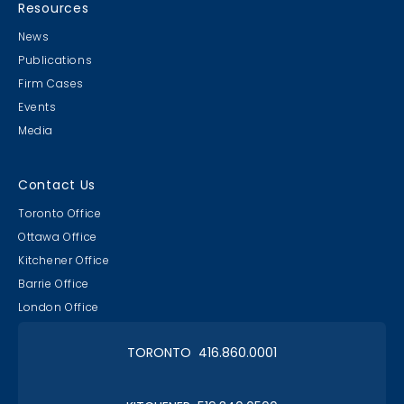
21st Annual!
Resources
News
Publications
Firm Cases
Events
Media
Lawyer & Clerk Event
Social 2019
Contact Us
Toronto Office
Ottawa Office
Kitchener Office
Barrie Office
RAAAPTORS' Parade
London Office
2019 Champs
TORONTO 416.860.0001