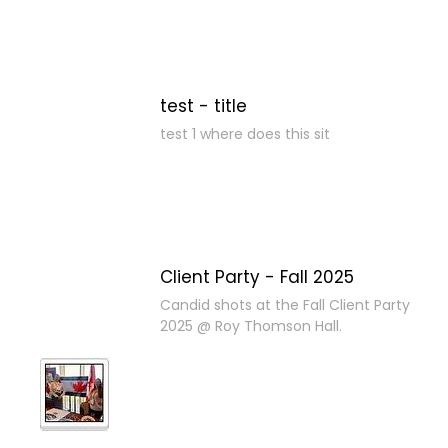
test - title
test 1 where does this sit
Client Party - Fall 2025
Candid shots at the Fall Client Party
2025 @ Roy Thomson Hall.