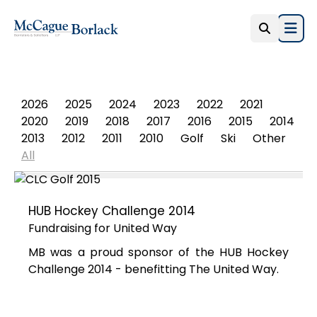
Open
PHOTO ALBUM
2026
2025
2024
2023
2022
2021
2020
2019
2018
2017
2016
2015
2014
2013
2012
2011
2010
Golf
Ski
Other
All
HUB Hockey Challenge 2014
Fundraising for United Way
MB was a proud sponsor of the HUB Hockey
Challenge 2014 - benefitting The United Way.