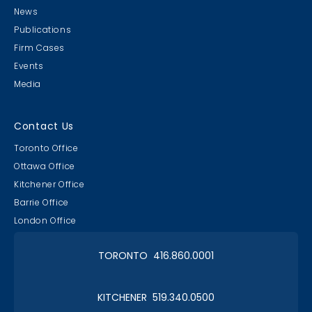
News
Publications
Firm Cases
Events
Media
Lawyer & Clerk Event
Social 2019
Contact Us
Toronto Office
Ottawa Office
Kitchener Office
Barrie Office
RAAAPTORS' Parade
London Office
2019 Champs
TORONTO 416.860.0001
KITCHENER 519.340.0500