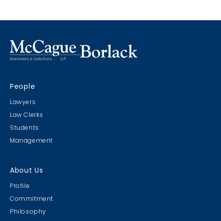
Marco Island, Florida
CRIMS CLC Cruise 2022
People
RIMS - CLC Cruise 2022
Lawyers
Law Clerks
Students
Management
Christmas Party 2019
About Us
Escape Manor 2019
Profile
Commitment
Philosophy