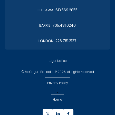
Christmas in January 2019
OTTAWA 613.569.2855
Roy Thomson Hall
BARRIE 705.481.0240
LONDON 226.781.2127
CLC Boat Cruise
2018 St. John's
Legal Notice
© McCague Borlack LLP 2026. All rights reserved
Privacy Policy
,
CLC Golf 2018
Home
Executive Golf