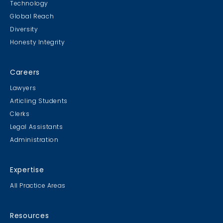
Technology
Global Reach
Diversity
Student Cookie Contest
Honesty Integrity
Sweater Cookie Competition
Careers
Lawyers
Articling Students
Clerks
Gingerbread Contest
Legal Assistants
Winner Winner Ginger Dinner
Administration
Expertise
All Practice Areas
MB & CLC Golf 2019
21st Annual!
Resources