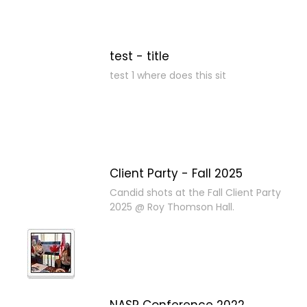
test - title
test 1 where does this sit
Client Party - Fall 2025
Candid shots at the Fall Client Party
2025 @ Roy Thomson Hall.
NASP Conference 2022