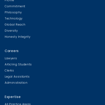
Profile
Commitment
Philosophy
Technology
Global Reach
Diversity
Student Cookie Contest
Honesty Integrity
Sweater Cookie Competition
Careers
Lawyers
Articling Students
Clerks
Gingerbread Contest
Legal Assistants
Winner Winner Ginger Dinner
Administration
Expertise
All Practice Areas