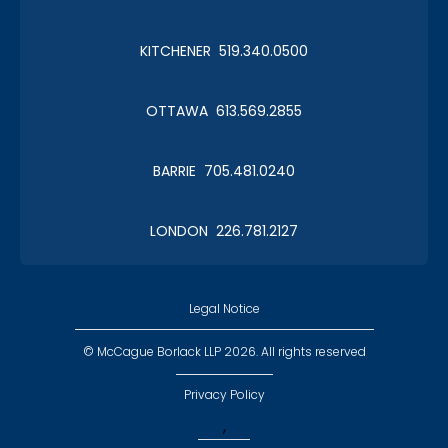
KITCHENER 519.340.0500
Christmas in January 2019
OTTAWA 613.569.2855
Roy Thomson Hall
BARRIE 705.481.0240
LONDON 226.781.2127
CLC Boat Cruise
2018 St. John's
Legal Notice
© McCague Borlack LLP 2026. All rights reserved
Privacy Policy
,
CLC Golf 2018