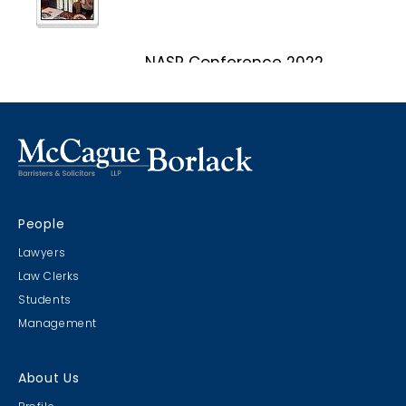
NASP Conference 2022
Marco Island, Florida
CRIMS CLC Cruise 2022
People
RIMS - CLC Cruise 2022
Lawyers
Law Clerks
Students
Management
Christmas Party 2019
About Us
Escape Manor 2019