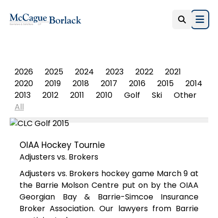
Open
PHOTO ALBUM
2026
2025
2024
2023
2022
2021
2020
2019
2018
2017
2016
2015
2014
2013
2012
2011
2010
Golf
Ski
Other
All
OIAA Hockey Tournie
Adjusters vs. Brokers
Adjusters vs. Brokers hockey game March 9 at
the Barrie Molson Centre put on by the OIAA
Georgian Bay & Barrie-Simcoe Insurance
Broker Association. Our lawyers from Barrie