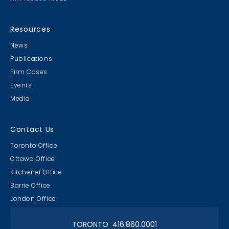
MB & CLC Golf 2019
21st Annual!
Resources
News
Publications
Firm Cases
Events
Media
Lawyer & Clerk Event
Social 2019
Contact Us
Toronto Office
Ottawa Office
Kitchener Office
Barrie Office
RAAAPTORS' Parade
London Office
2019 Champs
TORONTO 416.860.0001