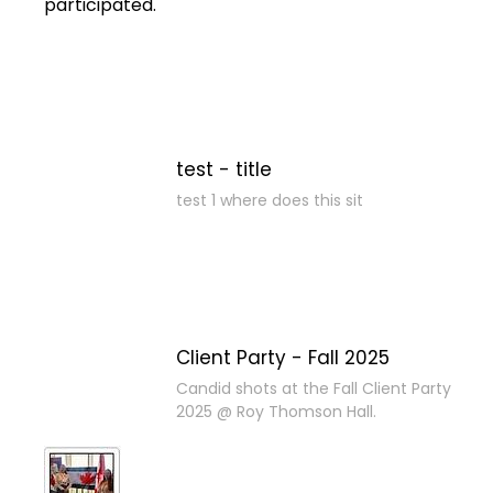
participated.
test - title
test 1 where does this sit
Client Party - Fall 2025
Candid shots at the Fall Client Party
2025 @ Roy Thomson Hall.