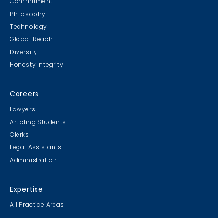
Commitment
Philosophy
Technology
Global Reach
Diversity
Student Cookie Contest
Honesty Integrity
Sweater Cookie Competition
Careers
Lawyers
Articling Students
Clerks
Gingerbread Contest
Legal Assistants
Winner Winner Ginger Dinner
Administration
Expertise
All Practice Areas