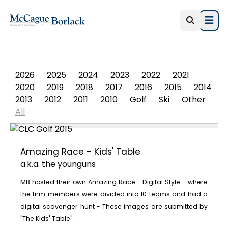
Open
PHOTO ALBUM
2026
2025
2024
2023
2022
2021
2020
2019
2018
2017
2016
2015
2014
2013
2012
2011
2010
Golf
Ski
Other
All
Amazing Race - Kids' Table
a.k.a. the younguns
MB hosted their own Amazing Race - Digital Style - where
the firm members were divided into 10 teams and had a
digital scavenger hunt - These images are submitted by
"The Kids' Table".