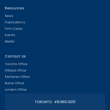
MB & CLC Golf 2019
21st Annual!
Resources
News
Publications
Firm Cases
Events
Media
Lawyer & Clerk Event
Social 2019
Contact Us
Toronto Office
Ottawa Office
Kitchener Office
Barrie Office
RAAAPTORS' Parade
London Office
2019 Champs
TORONTO 416.860.0001