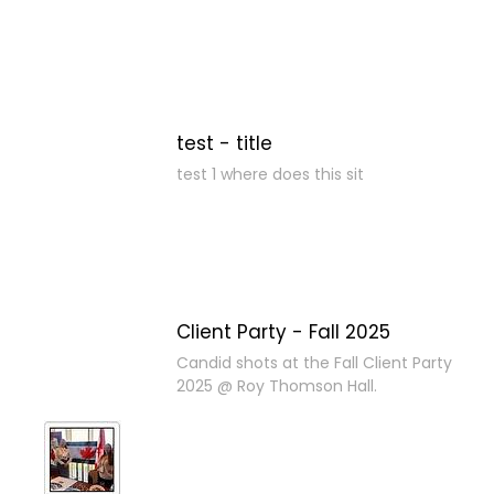
test - title
test 1 where does this sit
Client Party - Fall 2025
Candid shots at the Fall Client Party
2025 @ Roy Thomson Hall.