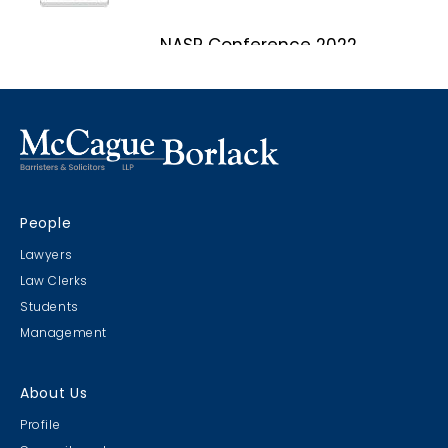
NASP Conference 2022
Marco Island, Florida
CRIMS CLC Cruise 2022
People
RIMS - CLC Cruise 2022
Lawyers
Law Clerks
Students
Management
Christmas Party 2019
About Us
Escape Manor 2019
Profile