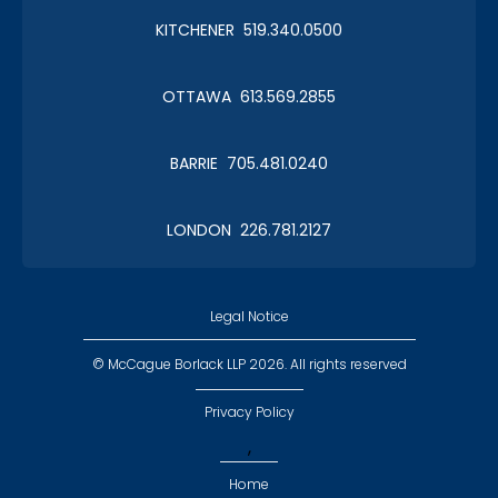
KITCHENER 519.340.0500
Christmas in January 2019
OTTAWA 613.569.2855
Roy Thomson Hall
BARRIE 705.481.0240
LONDON 226.781.2127
CLC Boat Cruise
2018 St. John's
Legal Notice
© McCague Borlack LLP 2026. All rights reserved
Privacy Policy
,
CLC Golf 2018
Home
Executive Golf