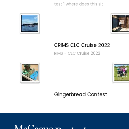
test 1 where does this sit
CRIMS CLC Cruise 2022
RIMS - CLC Cruise 2022
Gingerbread Contest
Winner Winner Ginger Dinner