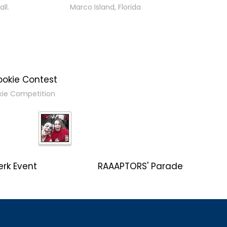
ll.
Marco Island, Florida
ookie Contest
kie Competition
erk Event
RAAAPTORS' Parade
2019 Champs