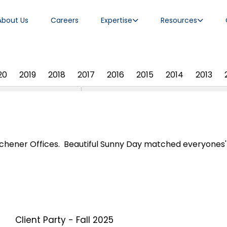
About Us
Careers
Expertise
Resources
20
2019
2018
2017
2016
2015
2014
2013
chener Offices. Beautiful Sunny Day matched everyones' s
Client Party - Fall 2025