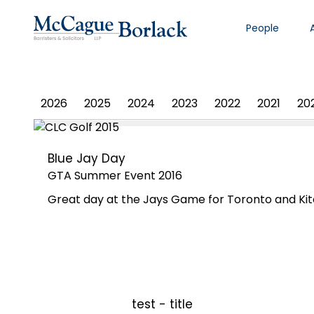
People
PHOTO ALBUM
2026
2025
2024
2023
2022
2021
20
Blue Jay Day
GTA Summer Event 2016
Great day at the Jays Game for Toronto and Kit
test - title