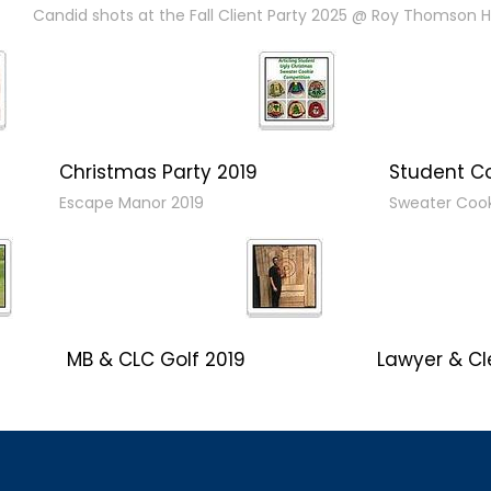
Candid shots at the Fall Client Party 2025 @ Roy Thomson Ha
Christmas Party 2019
Student C
Escape Manor 2019
Sweater Coo
MB & CLC Golf 2019
Lawyer & Cl
21st Annual!
Social 2019