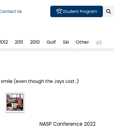
Contact Us
Student Program
2012
2011
2010
Golf
Ski
Other
All
mile (even though the Jays Lost ;)
NASP Conference 2022