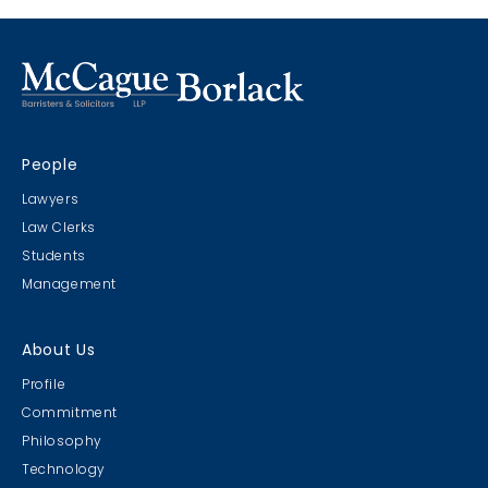
Marco Island, Florida
CRIMS CLC Cruise 2022
People
RIMS - CLC Cruise 2022
Lawyers
Law Clerks
Students
Management
Christmas Party 2019
About Us
Escape Manor 2019
Profile
Commitment
Philosophy
Technology