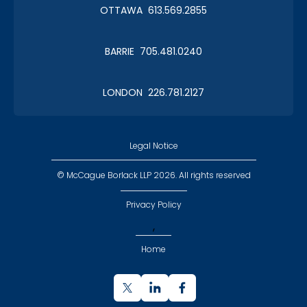
OTTAWA 613.569.2855
Roy Thomson Hall
BARRIE 705.481.0240
LONDON 226.781.2127
CLC Boat Cruise
2018 St. John's
Legal Notice
© McCague Borlack LLP 2026. All rights reserved
Privacy Policy
,
CLC Golf 2018
Home
Executive Golf