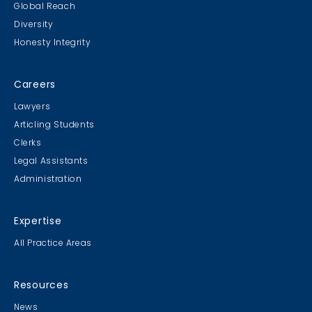
Global Reach
Diversity
Student Cookie Contest
Honesty Integrity
Sweater Cookie Competition
Careers
Lawyers
Articling Students
Clerks
Gingerbread Contest
Legal Assistants
Winner Winner Ginger Dinner
Administration
Expertise
All Practice Areas
MB & CLC Golf 2019
21st Annual!
Resources
News