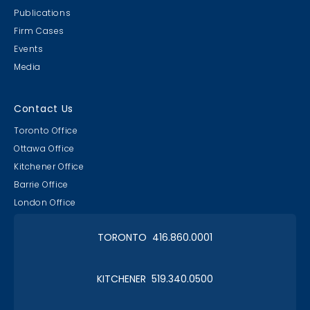
Publications
Firm Cases
Events
Media
Lawyer & Clerk Event
Social 2019
Contact Us
Toronto Office
Ottawa Office
Kitchener Office
Barrie Office
RAAAPTORS' Parade
London Office
2019 Champs
TORONTO 416.860.0001
KITCHENER 519.340.0500
Christmas in January 2019