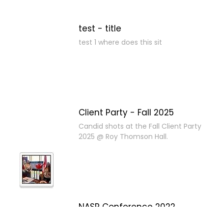
test - title
test 1 where does this sit
Client Party - Fall 2025
Candid shots at the Fall Client Party
2025 @ Roy Thomson Hall.
NASP Conference 2022