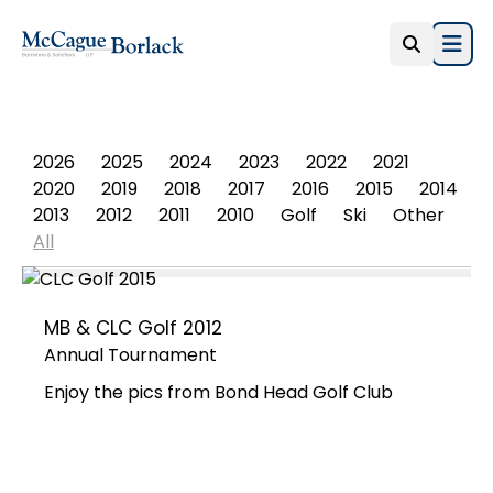
Open
PHOTO ALBUM
2026
2025
2024
2023
2022
2021
2020
2019
2018
2017
2016
2015
2014
2013
2012
2011
2010
Golf
Ski
Other
All
MB & CLC Golf 2012
Annual Tournament
Enjoy the pics from Bond Head Golf Club