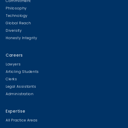
Commitment
Philosophy
Technology
Global Reach
Diversity
Student Cookie Contest
Honesty Integrity
Sweater Cookie Competition
Careers
Lawyers
Articling Students
Clerks
Gingerbread Contest
Legal Assistants
Winner Winner Ginger Dinner
Administration
Expertise
All Practice Areas