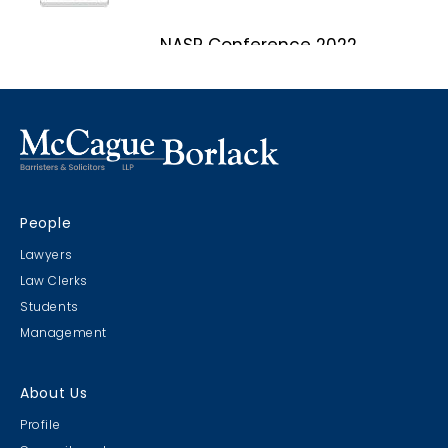
NASP Conference 2022
Marco Island, Florida
CRIMS CLC Cruise 2022
People
RIMS - CLC Cruise 2022
Lawyers
Law Clerks
Students
Management
Christmas Party 2019
About Us
Escape Manor 2019
Profile