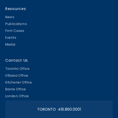
MB & CLC Golf 2019
21st Annual!
Resources
News
Publications
Firm Cases
Events
Media
Lawyer & Clerk Event
Social 2019
Contact Us
Toronto Office
Ottawa Office
Kitchener Office
Barrie Office
RAAAPTORS' Parade
London Office
2019 Champs
TORONTO 416.860.0001