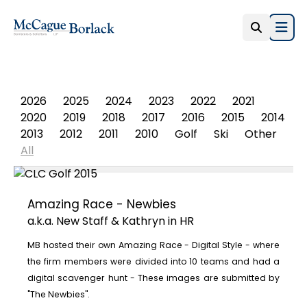
Open
PHOTO ALBUM
2026
2025
2024
2023
2022
2021
2020
2019
2018
2017
2016
2015
2014
2013
2012
2011
2010
Golf
Ski
Other
All
Amazing Race - Newbies
a.k.a. New Staff & Kathryn in HR
MB hosted their own Amazing Race - Digital Style - where
the firm members were divided into 10 teams and had a
digital scavenger hunt - These images are submitted by
"The Newbies".