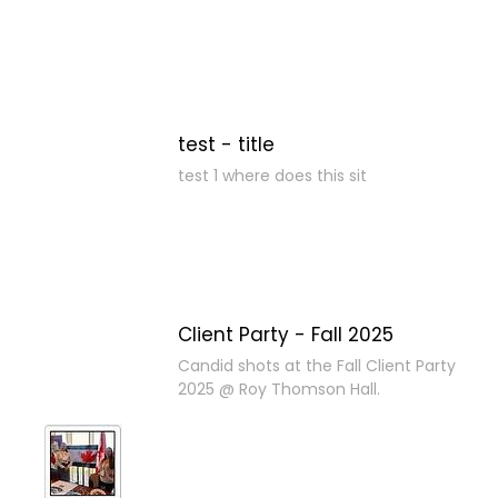
test - title
test 1 where does this sit
Client Party - Fall 2025
Candid shots at the Fall Client Party
2025 @ Roy Thomson Hall.