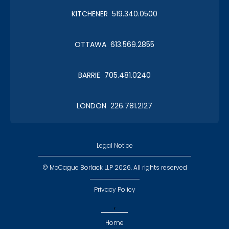
KITCHENER 519.340.0500
Christmas in January 2019
OTTAWA 613.569.2855
Roy Thomson Hall
BARRIE 705.481.0240
LONDON 226.781.2127
CLC Boat Cruise
2018 St. John's
Legal Notice
© McCague Borlack LLP 2026. All rights reserved
Privacy Policy
,
CLC Golf 2018
Home
Executive Golf