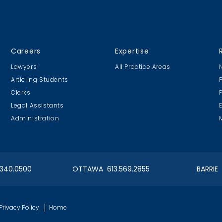
CLC Boat Cruise
CLC Golf 20
Careers
Expertise
2018 St. John's
Executive Golf
Lawyers
All Practice Areas
Articling Students
Clerks
Legal Assistants
Administration
onto Lawyers Feed the Hungry
OIAA Ski
2018
Client's Ev
.340.0500
OTTAWA 613.569.2855
BARRIE
t Nite!
CLC Executive Golf 2017
,
Privacy Policy
Home
nt Event
5th Annual