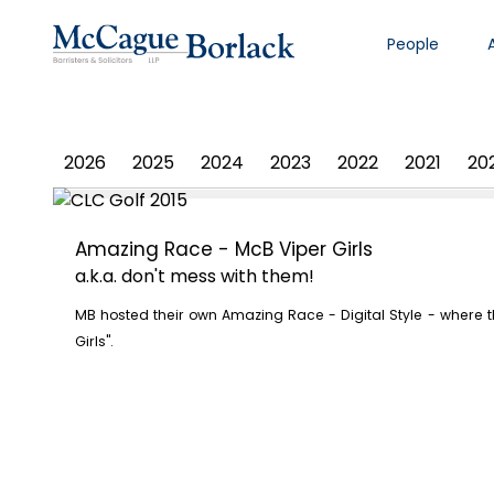
People
PHOTO ALBUM
2026
2025
2024
2023
2022
2021
20
Amazing Race - McB Viper Girls
a.k.a. don't mess with them!
MB hosted their own Amazing Race - Digital Style - where
Girls".