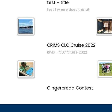
test - title
test 1 where does this sit
CRIMS CLC Cruise 2022
RIMS - CLC Cruise 2022
Gingerbread Contest
Winner Winner Ginger Dinner