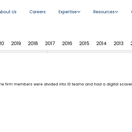
About Us
Careers
Expertise
Resources
20
2019
2018
2017
2016
2015
2014
2013
 the firm members were divided into 10 teams and had a digital scav