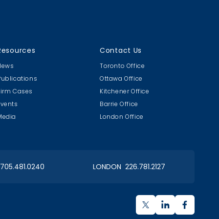
18
Golf 2018
Resources
Contact Us
CLC & MB 20th Annual
News
Toronto Office
Publications
Ottawa Office
Firm Cases
Kitchener Office
Events
Barrie Office
Media
London Office
 Day
Articling Student Fun
ent
Cookie Design Contest
 705.481.0240
LONDON 226.781.2127
OIAA Georgian Bay Chapter
Charity Tournament for Special Olympics Barrrie