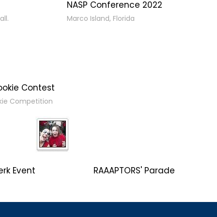
NASP Conference 2022
ll.
Marco Island, Florida
ookie Contest
kie Competition
erk Event
RAAAPTORS' Parade
2019 Champs