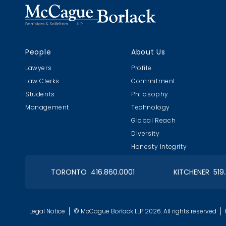
Christmas in January 2019
People
About Us
Roy Thomson Hall
Lawyers
Profile
Law Clerks
Commitment
Students
Philosophy
Management
Technology
Global Reach
OIAA Curling
Tor
Diversity
Bonspiel 2018
Feb 
Honesty Integrity
TORONTO 416.860.0001
KITCHENER 519
OIAA Dinner
Pain
Legal Notice
© McCague Borlack LLP 2026. All rights reserved
2017 Christmas
Clie