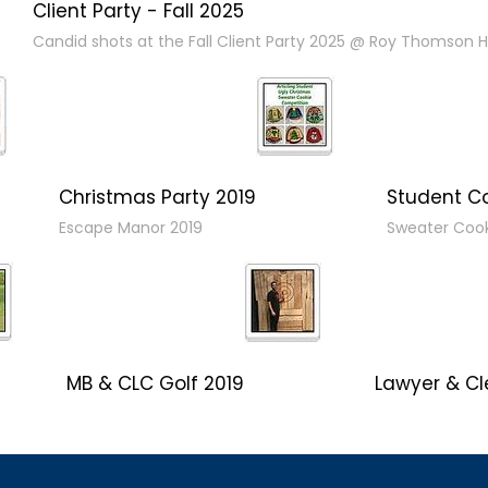
Client Party - Fall 2025
Candid shots at the Fall Client Party 2025 @ Roy Thomson Ha
Christmas Party 2019
Student C
Escape Manor 2019
Sweater Coo
MB & CLC Golf 2019
Lawyer & Cl
21st Annual!
Social 2019