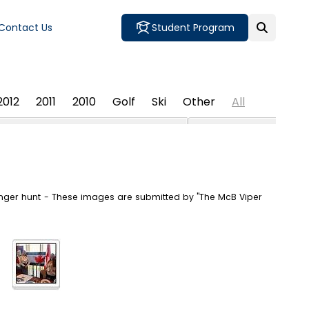
Contact Us
Student Program
2012
2011
2010
Golf
Ski
Other
All
enger hunt - These images are submitted by "The McB Viper